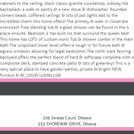
cabinets to the ceiling, black classic granite countertop, subway tile
backsplash, a walk-in pantry & a new stove & dishwasher. Rounded
corners beads, coffered ceilings & lots of pot lights add to the
incredible charm this home offers! The primary & walk in closet are
oversized! Free standing tub & a glass shower can be found in the 5
piece ensuite. Bedroom 2 has built ins that surround the queen bed!
This home has LOTS of custom work! Tub & shower combo in the main
bath The unspoiled lower level offers a rough in for future bath &
egress windows allowing for legal bedrooms! The north west fencing
backyard offers the perfect blend of hard & softscape complete with a
composite deck, stamped concrete patio & lots of greenery! This is a
very special place to have garden parties, private & bright! NEW
furnace & AC (2026) (43094158)
206 Stratas Court, Ottawa
553 SHOREWAY DRIVE, Ottawa