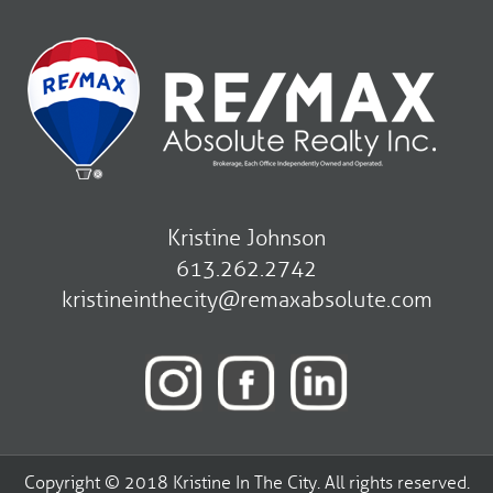
Kristine Johnson
613.262.2742
kristineinthecity@remaxabsolute.com
Copyright © 2018 Kristine In The City. All rights reserved.