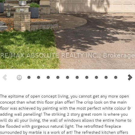
The epitome of open concept living, you cannot get any more open
concept than what this floor plan offer! The crisp look on the main
floor was achieved by painting with the most perfect white colour &
adding wall panelling! The striking 2 story great room is where you
will do all your living, the wall of windows allows the entire home to
be flooded with gorgeous natural light. The retrofitted fireplace
surrounded by marble is a work of art! The refreshed kitchen offers