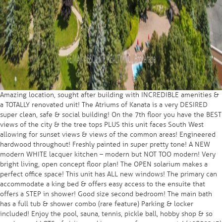
Amazing location, sought after building with INCREDIBLE amenities &
a TOTALLY renovated unit! The Atriums of Kanata is a very DESIRED
super clean, safe & social building! On the 7th floor you have the BEST
views of the city & the tree tops PLUS this unit faces South West
allowing for sunset views & views of the common areas! Engineered
hardwood throughout! Freshly painted in super pretty tone! A NEW
modern WHITE lacquer kitchen – modern but NOT TOO modern! Very
bright living, open concept floor plan! The OPEN solarium makes a
perfect office space! This unit has ALL new windows! The primary can
accommodate a king bed & offers easy access to the ensuite that
offers a STEP in shower! Good size second bedroom! The main bath
has a full tub & shower combo (rare feature) Parking & locker
included! Enjoy the pool, sauna, tennis, pickle ball, hobby shop & so