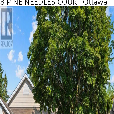
8 PINE NEEDLES COURT Ottawa