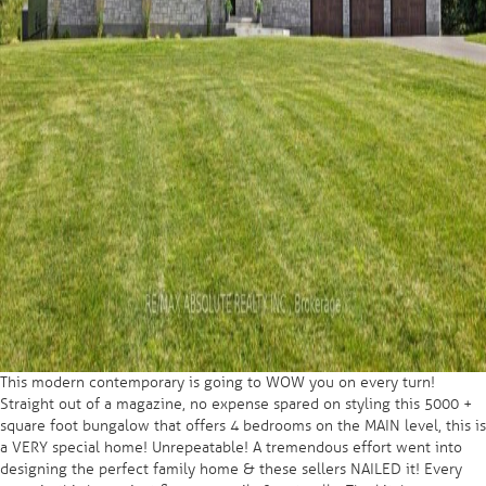
This modern contemporary is going to WOW you on every turn!
Straight out of a magazine, no expense spared on styling this 5000 +
square foot bungalow that offers 4 bedrooms on the MAIN level, this is
a VERY special home! Unrepeatable! A tremendous effort went into
designing the perfect family home & these sellers NAILED it! Every