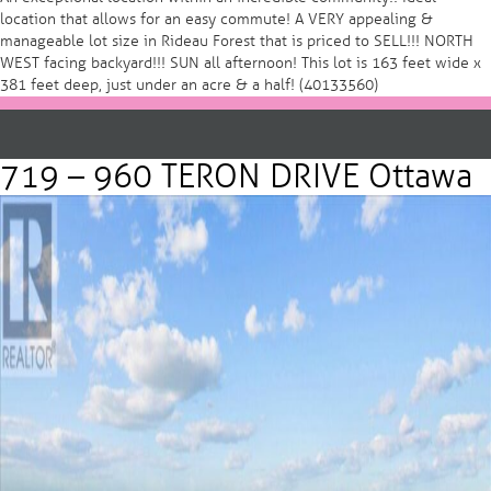
location that allows for an easy commute! A VERY appealing &
manageable lot size in Rideau Forest that is priced to SELL!!! NORTH
WEST facing backyard!!! SUN all afternoon! This lot is 163 feet wide x
381 feet deep, just under an acre & a half! (40133560)
719 – 960 TERON DRIVE Ottawa