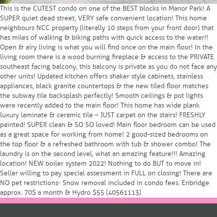
This is the CUTEST condo on one of the BEST blocks in Manor Park! A
SUPER quiet dead street, VERY safe convenient location! This home
neighbours NCC property (literally 10 steps from your front door) that
has miles of walking & biking paths with quick access to the water!!
Open & airy living is what you will find once on the main floor! In the
living room there is a wood burning fireplace & access to the PRIVATE
southeast facing balcony, this balcony is private as you do not face any
other units! Updated kitchen offers shaker style cabinets, stainless
appliances, black granite countertops & the new tiled floor matches
the subway tile backsplash perfectly! Smooth ceilings & pot lights
were recently added to the main floor! This home has wide plank
luxury laminate & ceramic tile – JUST carpet on the stairs! FRESHLY
painted! SUPER clean & SO SO loved! Main floor bedroom can be used
as a great space for working from home! 2 good-sized bedrooms on
the top floor & a refreshed bathroom with tub & shower combo! The
laundry is on the second level, what an amazing feature!!! Amazing
location! NEW boiler system 2022! Nothing to do BUT to move in!
Seller willing to pay special assessment in FULL on closing! There are
NO pet restrictions- Snow removal included in condo fees. Enbridge
approx. 70$ a month & Hydro $55 (40561113)
Posts