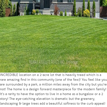
INCREDIBLE location on a 2-acre lot that is heavily treed which is a
rare amazing find in this community (one of the few)! You feel like you
are surrounded by a park, a million miles away from the city but you’re
not! The home is a design forward masterpiece for the modern family!
It’s a rarity to have the option to live in a home as a bungalow or a 2
story! The eye-catching elevation is dramatic but the greenery,
landscaping & large trees add a beautiful softness to the curb appeal!