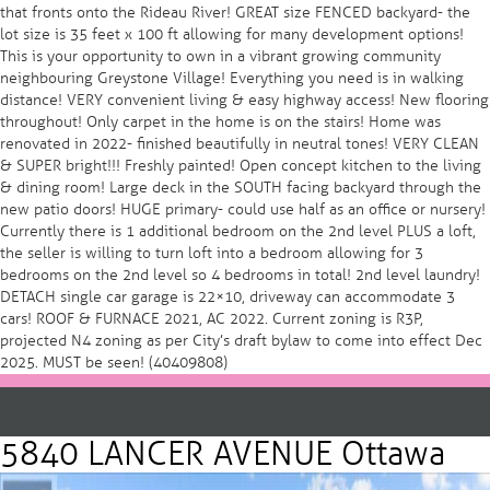
that fronts onto the Rideau River! GREAT size FENCED backyard- the
lot size is 35 feet x 100 ft allowing for many development options!
This is your opportunity to own in a vibrant growing community
neighbouring Greystone Village! Everything you need is in walking
distance! VERY convenient living & easy highway access! New flooring
throughout! Only carpet in the home is on the stairs! Home was
renovated in 2022- finished beautifully in neutral tones! VERY CLEAN
& SUPER bright!!! Freshly painted! Open concept kitchen to the living
& dining room! Large deck in the SOUTH facing backyard through the
new patio doors! HUGE primary- could use half as an office or nursery!
Currently there is 1 additional bedroom on the 2nd level PLUS a loft,
the seller is willing to turn loft into a bedroom allowing for 3
bedrooms on the 2nd level so 4 bedrooms in total! 2nd level laundry!
DETACH single car garage is 22×10, driveway can accommodate 3
cars! ROOF & FURNACE 2021, AC 2022. Current zoning is R3P,
projected N4 zoning as per City’s draft bylaw to come into effect Dec
2025. MUST be seen! (40409808)
5840 LANCER AVENUE Ottawa