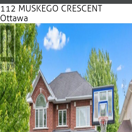
112 MUSKEGO CRESCENT
Ottawa