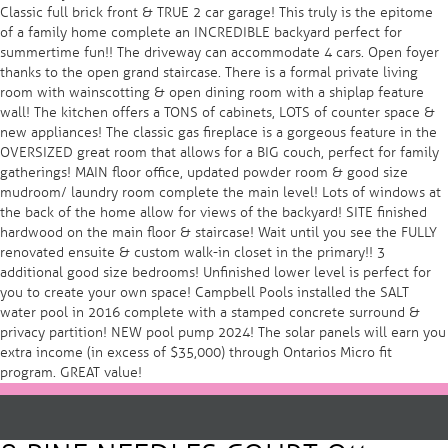
Classic full brick front & TRUE 2 car garage! This truly is the epitome
of a family home complete an INCREDIBLE backyard perfect for
summertime fun!! The driveway can accommodate 4 cars. Open foyer
thanks to the open grand staircase. There is a formal private living
room with wainscotting & open dining room with a shiplap feature
wall! The kitchen offers a TONS of cabinets, LOTS of counter space &
new appliances! The classic gas fireplace is a gorgeous feature in the
OVERSIZED great room that allows for a BIG couch, perfect for family
gatherings! MAIN floor office, updated powder room & good size
mudroom/ laundry room complete the main level! Lots of windows at
the back of the home allow for views of the backyard! SITE finished
hardwood on the main floor & staircase! Wait until you see the FULLY
renovated ensuite & custom walk-in closet in the primary!! 3
additional good size bedrooms! Unfinished lower level is perfect for
you to create your own space! Campbell Pools installed the SALT
water pool in 2016 complete with a stamped concrete surround &
privacy partition! NEW pool pump 2024! The solar panels will earn you
extra income (in excess of $35,000) through Ontarios Micro fit
program. GREAT value!