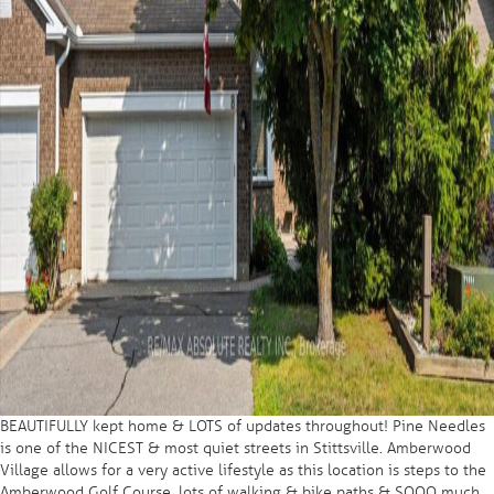
BEAUTIFULLY kept home & LOTS of updates throughout! Pine Needles
is one of the NICEST & most quiet streets in Stittsville. Amberwood
Village allows for a very active lifestyle as this location is steps to the
Amberwood Golf Course, lots of walking & bike paths & SOOO much