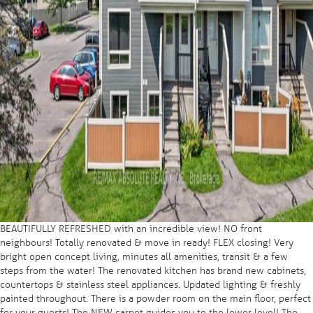
BEAUTIFULLY REFRESHED with an incredible view! NO front
neighbours! Totally renovated & move in ready! FLEX closing! Very
bright open concept living, minutes all amenities, transit & a few
steps from the water! The renovated kitchen has brand new cabinets,
countertops & stainless steel appliances. Updated lighting & freshly
painted throughout. There is a powder room on the main floor, perfect
for your guests! The NEW carpet guides you to the lower level! The