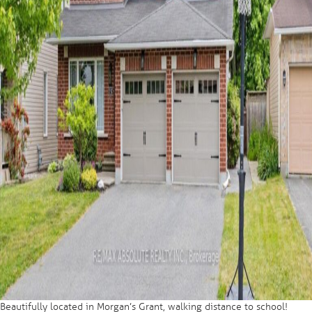
Beautifully located in Morgan’s Grant, walking distance to school!