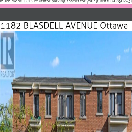
much more! LOTS of visitor parking spaces for your guests! (40850243)
1182 BLASDELL AVENUE Ottawa