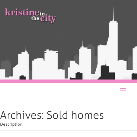
Archives:
Sold homes
Description.