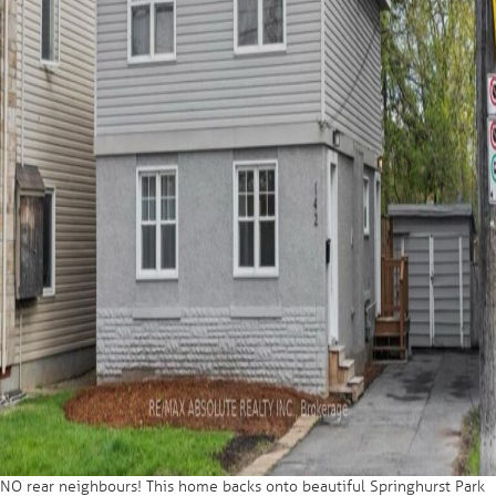
NO rear neighbours! This home backs onto beautiful Springhurst Park