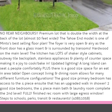
NO REAR NEIGHBOURS!! Premium lot that is double the width at the
back of the lot (almost 50 feet wide)! The Tahoe End model is one of
Minto’s best selling floor plan! The foyer is very open & airy as the
front door has a glass insert & is surrounded by transoms! Hardwood
on the main level! The kitchen has LOTS of shaker style cabinets,
subway tile backsplash, stainless appliances & plenty of counter space
making it a joy to cook/bake in! Updated lighting! A long island can
seat 4 people comfortably PLUS there is a good size space for an eat
in area table! Open concept living & dining room allows for many
different furniture configurations! The good size primary bedroom has
access to the 4 piece ensuite that has an upgraded walk in shower! 2
good size bedrooms, the 4 piece main bath & laundry room complete
the 2nd level! FULLY finished rec room with large egress window!
Steps to schools, parks, transit & restaurants! (40851058)