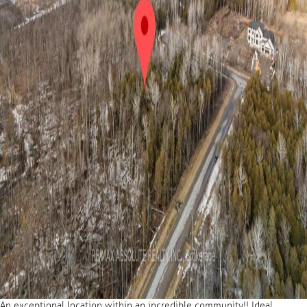
An exceptional location within an incredible community!! Ideal