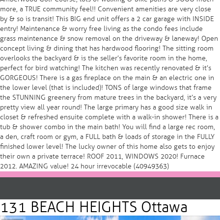
more, a TRUE community feel!! Convenient amenities are very close
by & so is transit! This BIG end unit offers a 2 car garage with INSIDE
entry! Maintenance & worry free living as the condo fees include
grass maintenance & snow removal on the driveway & laneway! Open
concept living & dining that has hardwood flooring! The sitting room
overlooks the backyard & is the seller’s favorite room in the home,
perfect for bird watching! The kitchen was recently renovated & it’s
GORGEOUS! There is a gas fireplace on the main & an electric one in
the lower level (that is included)! TONS of large windows that frame
the STUNNING greenery from mature trees in the backyard, it’s a very
pretty view all year round! The large primary has a good size walk in
closet & refreshed ensuite complete with a walk-in shower! There is a
tub & shower combo in the main bath! You will find a large rec room,
a den, craft room or gym, a FULL bath & loads of storage in the FULLY
finished lower level! The lucky owner of this home also gets to enjoy
their own a private terrace! ROOF 2011, WINDOWS 2020! Furnace
2012. AMAZING value! 24 hour irrevocable (40949363)
131 BEACH HEIGHTS Ottawa