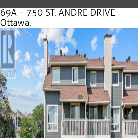
69A – 750 ST. ANDRE DRIVE
Ottawa,