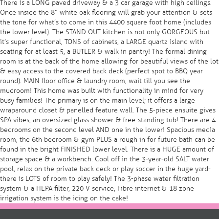
There is a LONG paved driveway & a 3 car garage with high ceilings.
Once inside the 8″ white oak flooring will grab your attention & sets
the tone for what’s to come in this 4400 square foot home (includes
the lower level). The STAND OUT kitchen is not only GORGEOUS but
it’s super functional, TONS of cabinets, a LARGE quartz island with
seating for at least 5, a BUTLER & walk in pantry! The formal dining
room is at the back of the home allowing for beautiful views of the lot
& easy access to the covered back deck (perfect spot to BBQ year
round). MAIN floor office & laundry room, wait till you see the
mudroom! This home was built with functionality in mind for very
busy families! The primary is on the main level; it offers a large
wraparound closet & panelled feature wall. The 5-piece ensuite gives
SPA vibes, an oversized glass shower & free-standing tub! There are 4
bedrooms on the second level AND one in the lower! Spacious media
room, the 6th bedroom & gym PLUS a rough in for future bath can be
found in the bright FINISHED lower level. There is a HUGE amount of
storage space & a workbench. Cool off in the 3-year-old SALT water
pool, relax on the private back deck or play soccer in the huge yard-
there is LOTS of room to play safely! The 3-phase water filtration
system & a HEPA filter, 220 V service, Fibre internet & 18 zone
irrigation system is the icing on the cake!