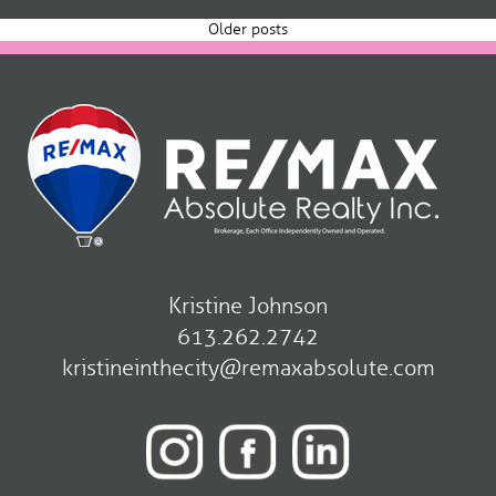
navigation
Older posts
Kristine Johnson
613.262.2742
kristineinthecity@remaxabsolute.com