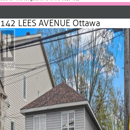
142 LEES AVENUE Ottawa