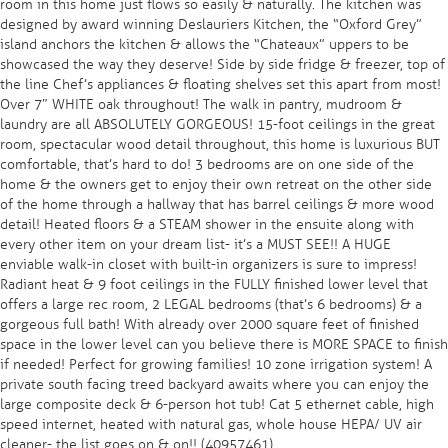
room in this home just flows so easily & naturally. The kitchen was
designed by award winning Deslauriers Kitchen, the “Oxford Grey”
island anchors the kitchen & allows the “Chateaux” uppers to be
showcased the way they deserve! Side by side fridge & freezer, top of
the line Chef’s appliances & floating shelves set this apart from most!
Over 7″ WHITE oak throughout! The walk in pantry, mudroom &
laundry are all ABSOLUTELY GORGEOUS! 15-foot ceilings in the great
room, spectacular wood detail throughout, this home is luxurious BUT
comfortable, that’s hard to do! 3 bedrooms are on one side of the
home & the owners get to enjoy their own retreat on the other side
of the home through a hallway that has barrel ceilings & more wood
detail! Heated floors & a STEAM shower in the ensuite along with
every other item on your dream list- it’s a MUST SEE!! A HUGE
enviable walk-in closet with built-in organizers is sure to impress!
Radiant heat & 9 foot ceilings in the FULLY finished lower level that
offers a large rec room, 2 LEGAL bedrooms (that’s 6 bedrooms) & a
gorgeous full bath! With already over 2000 square feet of finished
space in the lower level can you believe there is MORE SPACE to finish
if needed! Perfect for growing families! 10 zone irrigation system! A
private south facing treed backyard awaits where you can enjoy the
large composite deck & 6-person hot tub! Cat 5 ethernet cable, high
speed internet, heated with natural gas, whole house HEPA/ UV air
cleaner- the list goes on & on!! (40957461)