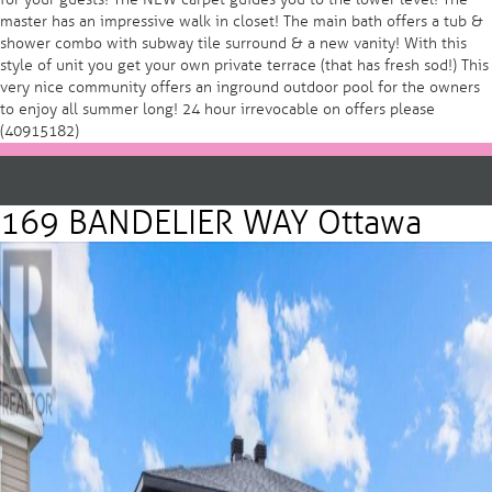
master has an impressive walk in closet! The main bath offers a tub &
shower combo with subway tile surround & a new vanity! With this
style of unit you get your own private terrace (that has fresh sod!) This
very nice community offers an inground outdoor pool for the owners
to enjoy all summer long! 24 hour irrevocable on offers please
(40915182)
169 BANDELIER WAY Ottawa