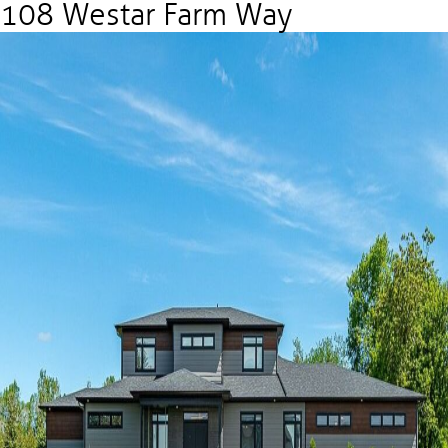
108 Westar Farm Way