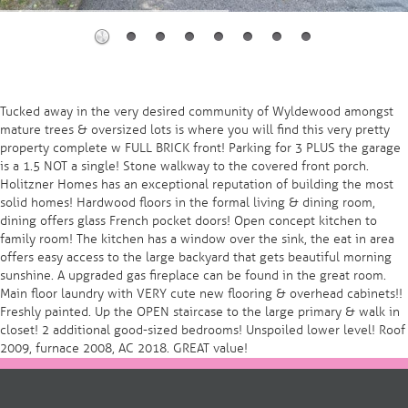
Tucked away in the very desired community of Wyldewood amongst
mature trees & oversized lots is where you will find this very pretty
property complete w FULL BRICK front! Parking for 3 PLUS the garage
is a 1.5 NOT a single! Stone walkway to the covered front porch.
Holitzner Homes has an exceptional reputation of building the most
solid homes! Hardwood floors in the formal living & dining room,
dining offers glass French pocket doors! Open concept kitchen to
family room! The kitchen has a window over the sink, the eat in area
offers easy access to the large backyard that gets beautiful morning
sunshine. A upgraded gas fireplace can be found in the great room.
Main floor laundry with VERY cute new flooring & overhead cabinets!!
Freshly painted. Up the OPEN staircase to the large primary & walk in
closet! 2 additional good-sized bedrooms! Unspoiled lower level! Roof
2009, furnace 2008, AC 2018. GREAT value!
Post
navigation