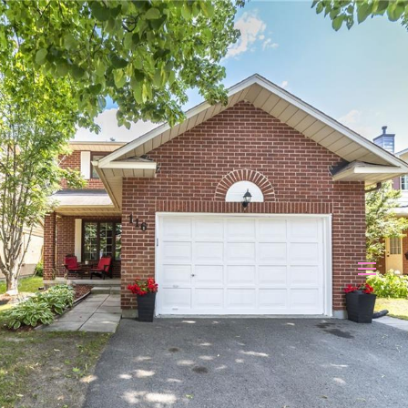
116 BEECHFERN DRIVE