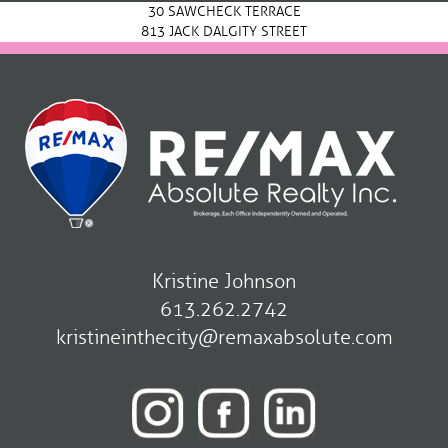
30 SAWCHECK TERRACE
813 JACK DALGITY STREET
Kristine Johnson
613.262.2742
kristineinthecity@remaxabsolute.com