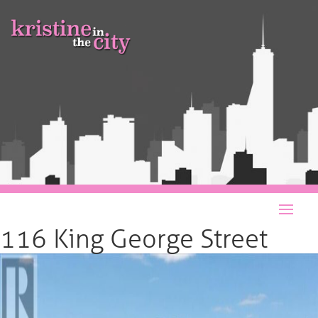
116 King George Street