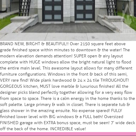
BRAND NEW, BIRGHT & BEAUTIFUL!! Over 2150 square feet above
grade finished space within minutes to downtown & the water! The
modern elevation demands attention! SUPER open & airy layout
complete with HUGE windows allow the bright natural light to flood
the entire main level. This awesome layout allows for many different
furniture configurations. Windows in the front & back of this semi,
VERY rare find! Wide plank hardwood & 24 x 24 tile THROUGHOUT!
GORGEOUS kitchen, MUST love marble & luxurious finishes! All the
designer picks blend perfectly together allowing for a very easy flow
from space to space. There is a calm energy in the home thanks to the
soft palette. Large primary & walk in closet. There is separate tub &
glass shower in the amazing ensuite. No expense spared! FULLY
finished lower level with BIG windows & a FULL bath! Oversized
FINISHED garage with EXTRA bonus space, must be seen! 7′ wide deck
off the back of the home. INCREDIBLE value!