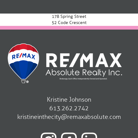
Post
navigation
178 Spring Street
52 Code Crescent
Kristine Johnson
613.262.2742
kristineinthecity@remaxabsolute.com