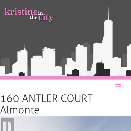
160 ANTLER COURT
Almonte