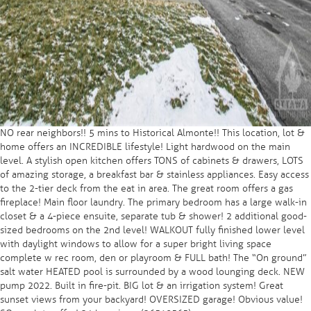
NO rear neighbors!! 5 mins to Historical Almonte!! This location, lot &
home offers an INCREDIBLE lifestyle! Light hardwood on the main
level. A stylish open kitchen offers TONS of cabinets & drawers, LOTS
of amazing storage, a breakfast bar & stainless appliances. Easy access
to the 2-tier deck from the eat in area. The great room offers a gas
fireplace! Main floor laundry. The primary bedroom has a large walk-in
closet & a 4-piece ensuite, separate tub & shower! 2 additional good-
sized bedrooms on the 2nd level! WALKOUT fully finished lower level
with daylight windows to allow for a super bright living space
complete w rec room, den or playroom & FULL bath! The “On ground”
salt water HEATED pool is surrounded by a wood lounging deck. NEW
pump 2022. Built in fire-pit. BIG lot & an irrigation system! Great
sunset views from your backyard! OVERSIZED garage! Obvious value!