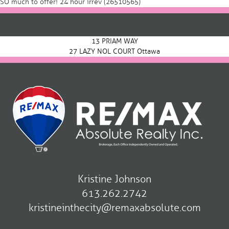
SO much to offer! 24 hour irrev (26510565)
Post
navigation
13 PRIAM WAY
27 LAZY NOL COURT Ottawa
Kristine Johnson
613.262.2742
kristineinthecity@remaxabsolute.com