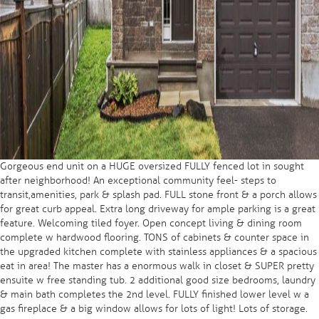
Gorgeous end unit on a HUGE oversized FULLY fenced lot in sought
after neighborhood! An exceptional community feel- steps to
transit,amenities, park & splash pad. FULL stone front & a porch allows
for great curb appeal. Extra long driveway for ample parking is a great
feature. Welcoming tiled foyer. Open concept living & dining room
complete w hardwood flooring. TONS of cabinets & counter space in
the upgraded kitchen complete with stainless appliances & a spacious
eat in area! The master has a enormous walk in closet & SUPER pretty
ensuite w free standing tub. 2 additional good size bedrooms, laundry
& main bath completes the 2nd level. FULLY finished lower level w a
gas fireplace & a big window allows for lots of light! Lots of storage.