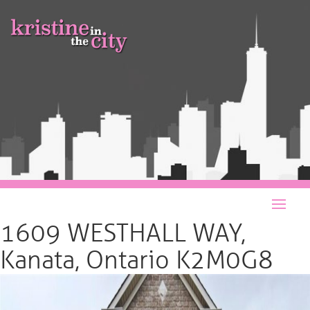
1609 WESTHALL WAY,
Kanata, Ontario K2M0G8