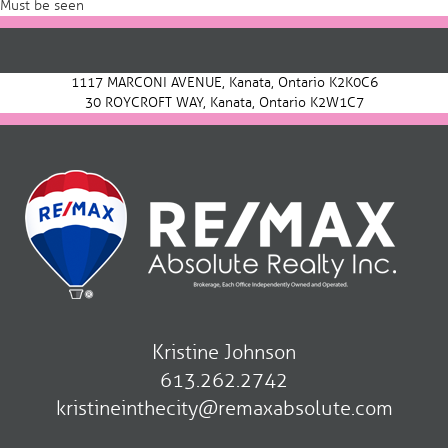
Must be seen
Post
navigation
1117 MARCONI AVENUE, Kanata, Ontario K2K0C6
30 ROYCROFT WAY, Kanata, Ontario K2W1C7
Kristine Johnson
613.262.2742
kristineinthecity@remaxabsolute.com