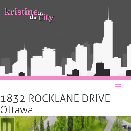
1832 ROCKLANE DRIVE
Ottawa