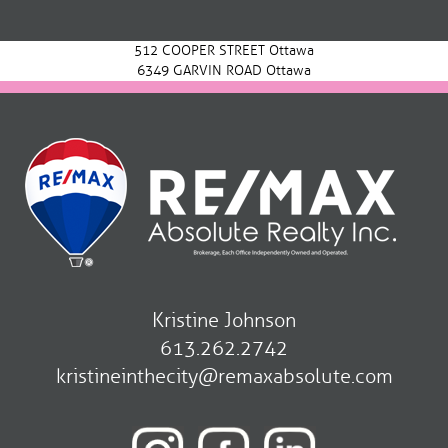
navigation
512 COOPER STREET Ottawa
6349 GARVIN ROAD Ottawa
Kristine Johnson
613.262.2742
kristineinthecity@remaxabsolute.com