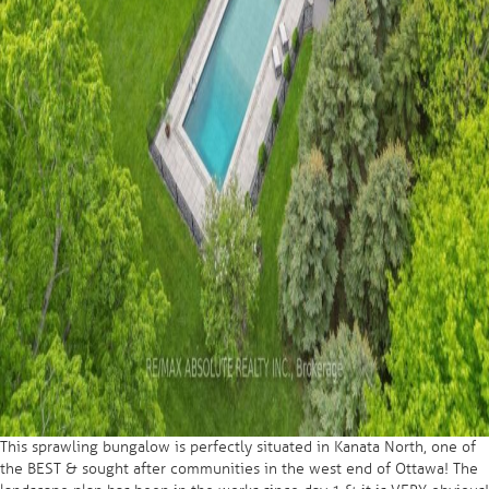
This sprawling bungalow is perfectly situated in Kanata North, one of
the BEST & sought after communities in the west end of Ottawa! The