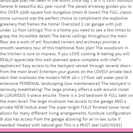
landscape plan has been in the works since day 1 & it is VERY obvious!
Serene & beautiful ALL year round! The paved driveway guides you to
this OVER 4500 square foot bungalow (main & lower) The FULL classic
stone surround was the perfect choice to compliment the explosive
greenery that frames the home! Oversized 2 car garage with just
under 12-foot ceilings! This is a home you need to see a few times to
grasp the incredible detail! The barrel ceilings throughout the main
floor are a work of art! Rounded corners and archways provide a
smooth seamless tour of this traditional floor plan! The woodwork in
the kitchen is sure to impress, if you LOVE cooking & baking you will
REALLY appreciate this well-planned space complete with chef’s
appliances! Easy access to the backyard retreat through several doors
from the main level! Entertain your guests on the LOVELY private back
deck that overlooks the modern NEW 40 x 17-foot salt water pool &
extensive PERRENIAL landscaping (low maintenance)! The backyard is
seriously breathtaking! The large primary offers a walk around closet
& LUXURIOUS 5-piece ensuite. There is a 2nd bedroom & FULL bath on
the main level! The large mudroom has access to the garage AND a
private NEW hottub area! The super bright FULLY finished lower level
allows for many different living arrangements, furniture configuration
& also has access from the garage allowing for an in-law suite if
needed! Heated with natural gas! This is a MUST see! (40570291)
Post