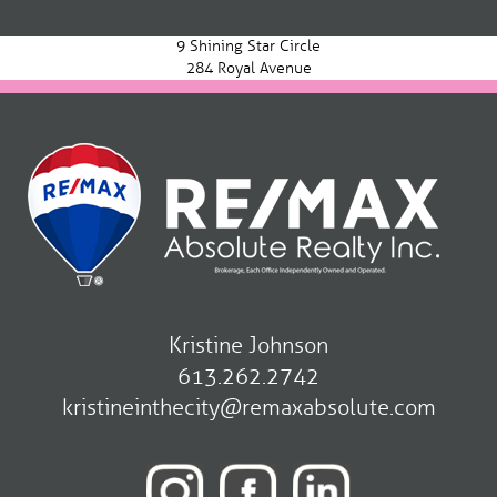
navigation
9 Shining Star Circle
284 Royal Avenue
Kristine Johnson
613.262.2742
kristineinthecity@remaxabsolute.com