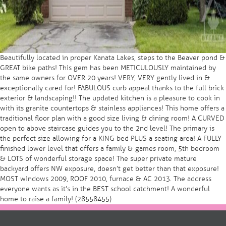
Beautifully located in proper Kanata Lakes, steps to the Beaver pond &
GREAT bike paths! This gem has been METICULOUSLY maintained by
the same owners for OVER 20 years! VERY, VERY gently lived in &
exceptionally cared for! FABULOUS curb appeal thanks to the full brick
exterior & landscaping!! The updated kitchen is a pleasure to cook in
with its granite countertops & stainless appliances! This home offers a
traditional floor plan with a good size living & dining room! A CURVED
open to above staircase guides you to the 2nd level! The primary is
the perfect size allowing for a KING bed PLUS a seating area! A FULLY
finished lower level that offers a family & games room, 5th bedroom
& LOTS of wonderful storage space! The super private mature
backyard offers NW exposure, doesn’t get better than that exposure!
MOST windows 2009, ROOF 2010, furnace & AC 2013. The address
everyone wants as it’s in the BEST school catchment! A wonderful
home to raise a family! (28558455)
Post