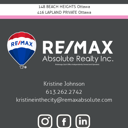
navigation
148 BEACH HEIGHTS Ottawa
416 LAPLAND PRIVATE Ottawa
Kristine Johnson
613.262.2742
kristineinthecity@remaxabsolute.com