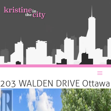
203 WALDEN DRIVE Ottawa