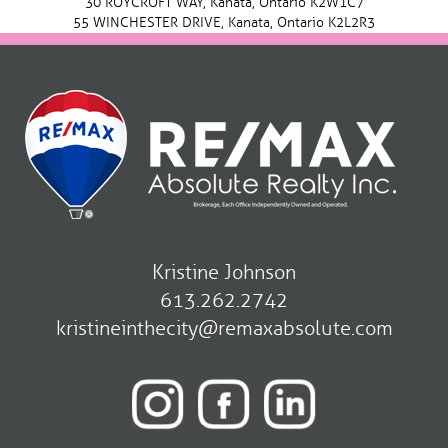
30 ROYCROFT WAY, Kanata, Ontario K2W1C7
55 WINCHESTER DRIVE, Kanata, Ontario K2L2R3
Kristine Johnson
613.262.2742
kristineinthecity@remaxabsolute.com