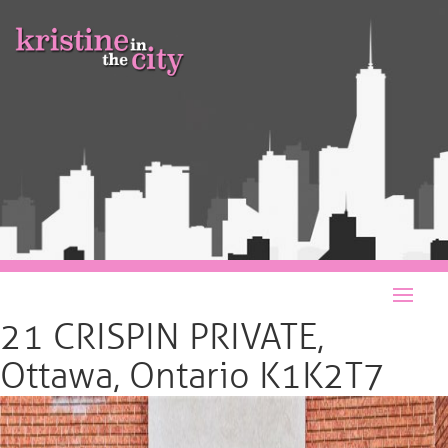
21 CRISPIN PRIVATE,
Ottawa, Ontario K1K2T7