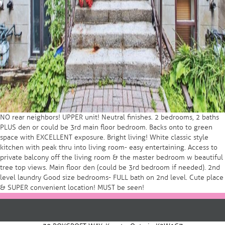
NO rear neighbors! UPPER unit! Neutral finishes. 2 bedrooms, 2 baths
PLUS den or could be 3rd main floor bedroom. Backs onto to green
space with EXCELLENT exposure. Bright living! White classic style
kitchen with peak thru into living room- easy entertaining. Access to
private balcony off the living room & the master bedroom w beautiful
tree top views. Main floor den (could be 3rd bedroom if needed). 2nd
level laundry Good size bedrooms- FULL bath on 2nd level. Cute place
& SUPER convenient location! MUST be seen!
Post
navigation