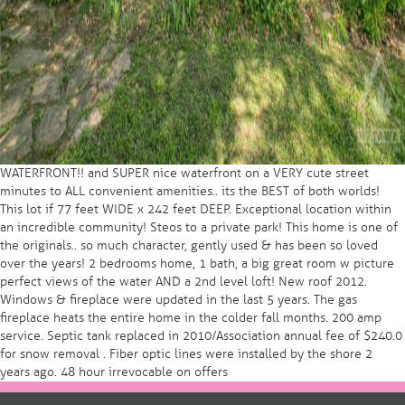
WATERFRONT!! and SUPER nice waterfront on a VERY cute street
minutes to ALL convenient amenities.. its the BEST of both worlds!
This lot if 77 feet WIDE x 242 feet DEEP. Exceptional location within
an incredible community! Steos to a private park! This home is one of
the originals.. so much character, gently used & has been so loved
over the years! 2 bedrooms home, 1 bath, a big great room w picture
perfect views of the water AND a 2nd level loft! New roof 2012.
Windows & fireplace were updated in the last 5 years. The gas
fireplace heats the entire home in the colder fall months. 200 amp
service. Septic tank replaced in 2010/Association annual fee of $240.0
for snow removal . Fiber optic lines were installed by the shore 2
years ago. 48 hour irrevocable on offers
Post