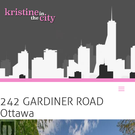
242 GARDINER ROAD
Ottawa