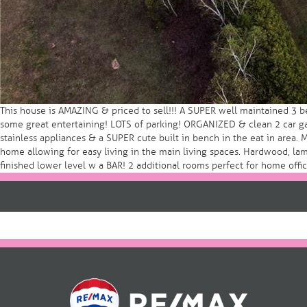
This house is AMAZING & priced to sell!!! A SUPER well maintained 3 b
some great entertaining! LOTS of parking! ORGANIZED & clean 2 car gar
stainless appliances & a SUPER cute built in bench in the eat in area. 
home allowing for easy living in the main living spaces. Hardwood, lami
finished lower level w a BAR! 2 additional rooms perfect for home of
Post
navigation