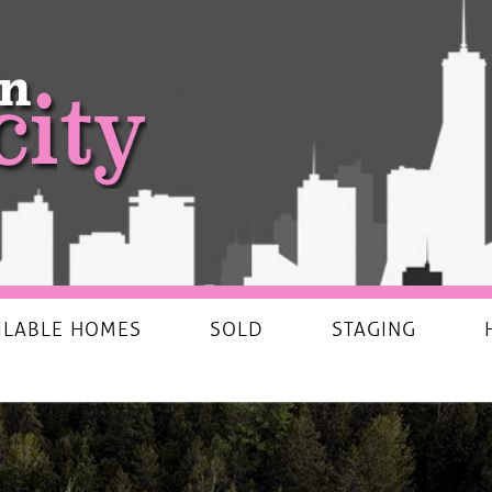
ILABLE HOMES
SOLD
STAGING