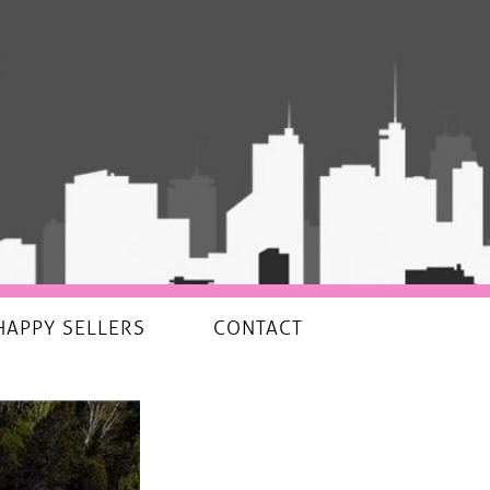
HAPPY SELLERS
CONTACT