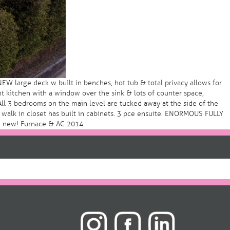
W large deck w built in benches, hot tub & total privacy allows for
t kitchen with a window over the sink & lots of counter space,
 All 3 bedrooms on the main level are tucked away at the side of the
y, walk in closet has built in cabinets. 3 pce ensuite. ENORMOUS FULLY
ld new! Furnace & AC 2014