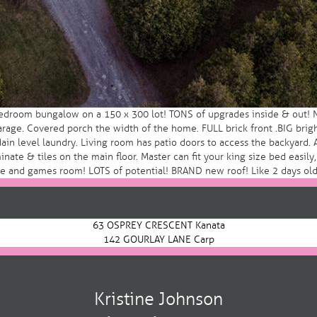
edroom bungalow on a 150 x 300 lot! TONS of upgrades inside & out! NE
age. Covered porch the width of the home. FULL brick front .BIG brigh
Main level laundry. Living room has patio doors to access the backyard.
nate & tiles on the main floor. Master can fit your king size bed easil
fice and games room! LOTS of potential! BRAND new roof! Like 2 days o
63 OSPREY CRESCENT Kanata
142 GOURLAY LANE Carp
Kristine Johnson