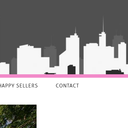
HAPPY SELLERS
CONTACT