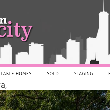
ILABLE HOMES
SOLD
STAGING
a,