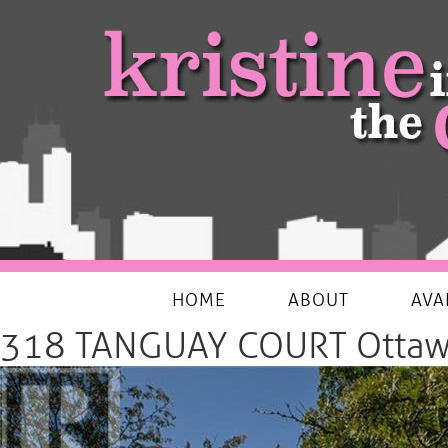
My Favourites Things
HOME
ABOUT
AVA
318 TANGUAY COURT Ottaw