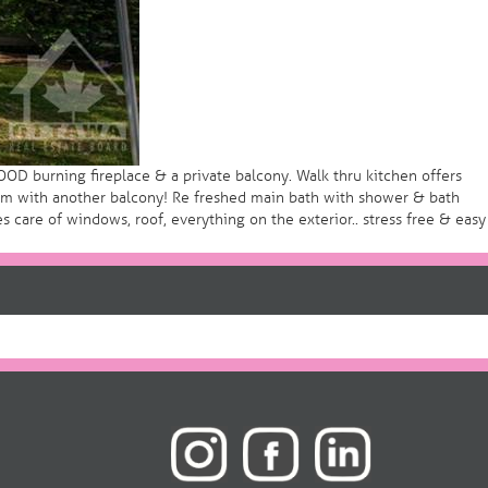
D burning fireplace & a private balcony. Walk thru kitchen offers
oom with another balcony! Re freshed main bath with shower & bath
care of windows, roof, everything on the exterior.. stress free & easy