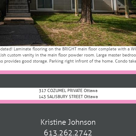
dated! Laminate flooring on the BRIGHT main floor complete with a WOO
tylish custom vanity in the main floor powder room. Large master bedr
provides good storage. Parking right infront of the home. Condo takes 
317 COZUMEL PRIVATE Ottawa
143 SALISBURY STREET Ottawa
Kristine Johnson
613.262.2742