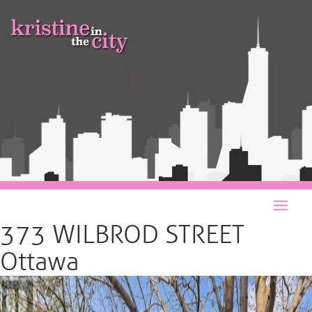
373 WILBROD STREET
Ottawa