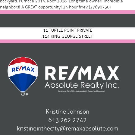
backyard. Furnace 2014. Roof 2018. Long time owner! Incredible
neighbors! A GREAT opportunity! 24 hour irrev (27690730)
Post
navigation
11 TURTLE POINT PRIVATE
114 KING GEORGE STREET
Kristine Johnson
613.262.2742
kristineinthecity@remaxabsolute.com