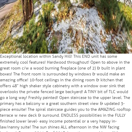
Exceptional location within Sandy Hill! This END unit has some
extremely cool features! Hardwood throughout! Open to above in the
great room c/w a wood burning fireplace (one of 2) & built in plant
boxes! The front room is surrounded by windows & would make an
amazing office! 10-foot ceilings in the dining room & kitchen that
offers 48″ high shaker style cabinetry with a window over sink that
overlooks the private fenced large backyard! A TINY bit of TLC would
go a long way! Freshly painted! Open staircase to the upper level. The
primary has a balcony w a great southern street view & updated 3-
piece ensuite! The spiral staircase guides you to the AMAZING rooftop
terrace w new deck & surround. ENDLESS possibilities in the FULLY
finished lower level- easy income potential or a very happy in-
law/nanny suite! The sun shines ALL afternoon in the NW facing