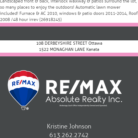
Landscaped front & back, interlock walkway & patios surround the lot,
so many places to enjoy the outdoors! Automatic lawn mower
included! Furnace & AC 2010, windows & patio doors 2011-2014, Roof
2008 /48 hour irrev (26918245)
Post
navigation
108 DERBEYSHIRE STREET Ottawa
1522 MONAGHAN LANE Kanata
Kristine Johnson
613.262.2742