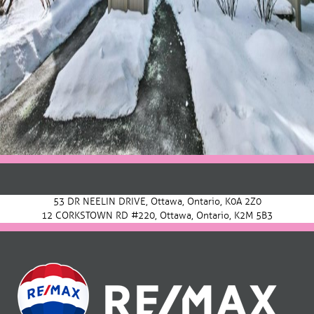
Post
navigation
53 DR NEELIN DRIVE, Ottawa, Ontario, K0A 2Z0
12 CORKSTOWN RD #220, Ottawa, Ontario, K2M 5B3