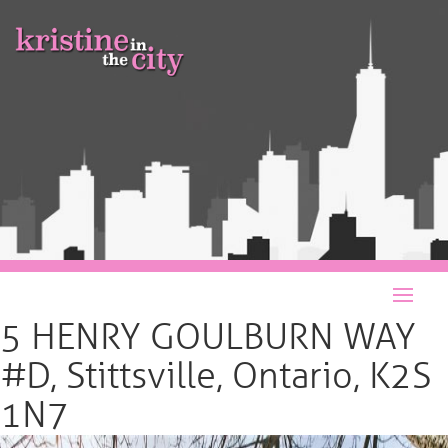
5 HENRY GOULBURN WAY
#D, Stittsville, Ontario, K2S
1N7