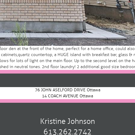
oor den at the front of the home, perfect for a home office, could al
binets,quartz countertop, a HUGE island with breakfast bar, glass & m
ows for lots of light on the main floor. Up to the second level on the 
shed in neutral tones. 2nd floor laundry! 2 additional good size bedroo
76 JOHN ASELFORD DRIVE Ottawa
14 COACH AVENUE Ottawa
Kristine Johnson
613.262.2742