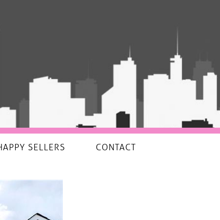
HAPPY SELLERS
CONTACT