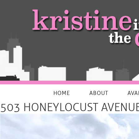
My Favourites Things
HOME
ABOUT
AVA
503 HONEYLOCUST AVENUE