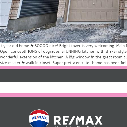
1 year old home & SOOOO nice! Bright foyer is very welcoming. Main fl
Open concept! TONS of upgrades. STUNNING kitchen with shaker style ca
wonderful extension of the kitchen. A Big window in the great room all
size master & walk in closet. Super pretty ensuite.. home has been fini
Post
navigation