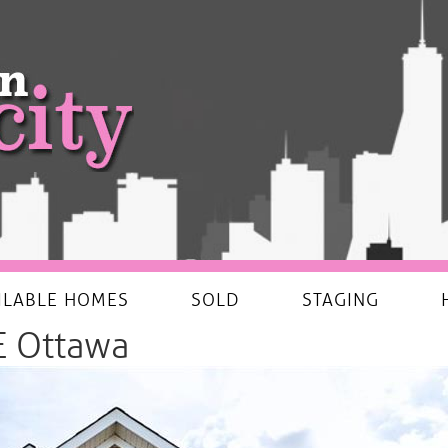
ILABLE HOMES
SOLD
STAGING
 Ottawa