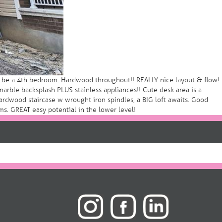
so be a 4th bedroom. Hardwood throughout!! REALLY nice layout & flow!
arble backsplash PLUS stainless appliances!! Cute desk area is a
hardwood staircase w wrought iron spindles, a BIG loft awaits. Good
ms. GREAT easy potential in the lower level!