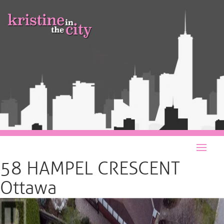
58 HAMPEL CRESCENT
Ottawa