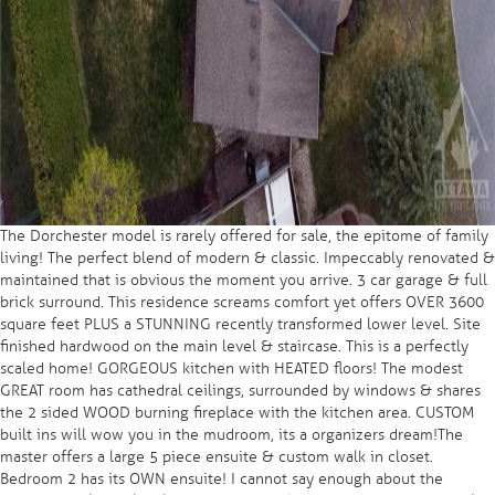
The Dorchester model is rarely offered for sale, the epitome of family
living! The perfect blend of modern & classic. Impeccably renovated &
maintained that is obvious the moment you arrive. 3 car garage & full
brick surround. This residence screams comfort yet offers OVER 3600
square feet PLUS a STUNNING recently transformed lower level. Site
finished hardwood on the main level & staircase. This is a perfectly
scaled home! GORGEOUS kitchen with HEATED floors! The modest
GREAT room has cathedral ceilings, surrounded by windows & shares
the 2 sided WOOD burning fireplace with the kitchen area. CUSTOM
built ins will wow you in the mudroom, its a organizers dream!The
master offers a large 5 piece ensuite & custom walk in closet.
Bedroom 2 has its OWN ensuite! I cannot say enough about the