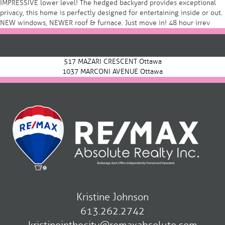
IMPRESSIVE lower level! The hedged backyard provides exceptional
privacy, this home is perfectly designed for entertaining inside or out.
NEW windows, NEWER roof & furnace. Just move in! 48 hour irrev
Post
navigation
517 MAZARI CRESCENT Ottawa
1037 MARCONI AVENUE Ottawa
Kristine Johnson
613.262.2742