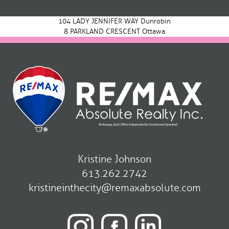
navigation
104 LADY JENNIFER WAY Dunrobin
8 PARKLAND CRESCENT Ottawa
Kristine Johnson
613.262.2742
kristineinthecity@remaxabsolute.com