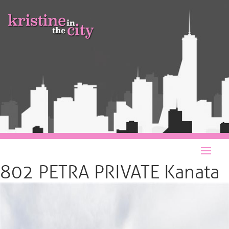
802 PETRA PRIVATE Kanata