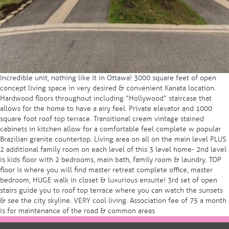
Incredible unit, nothing like it in Ottawa! 3000 square feet of open
concept living space in very desired & convenient Kanata location.
Hardwood floors throughout including “Hollywood” staircase that
allows for the home to have a airy feel. Private elevator and 1000
square foot roof top terrace. Transitional cream vintage stained
cabinets in kitchen allow for a comfortable feel complete w popular
Brazilian granite countertop. Living area on all on the main level PLUS
2 additional family room on each level of this 3 level home- 2nd level
is kids floor with 2 bedrooms, main bath, family room & laundry. TOP
floor is where you will find master retreat complete office, master
bedroom, HUGE walk in closet & luxurious ensuite! 3rd set of open
stairs guide you to roof top terrace where you can watch the sunsets
& see the city skyline. VERY cool living. Association fee of 75 a month
is for maintenance of the road & common areas
Post