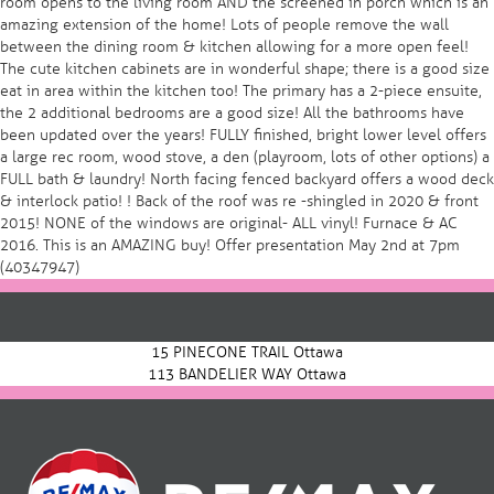
room opens to the living room AND the screened in porch which is an
amazing extension of the home! Lots of people remove the wall
between the dining room & kitchen allowing for a more open feel!
The cute kitchen cabinets are in wonderful shape; there is a good size
eat in area within the kitchen too! The primary has a 2-piece ensuite,
the 2 additional bedrooms are a good size! All the bathrooms have
been updated over the years! FULLY finished, bright lower level offers
a large rec room, wood stove, a den (playroom, lots of other options) a
FULL bath & laundry! North facing fenced backyard offers a wood deck
& interlock patio! ! Back of the roof was re -shingled in 2020 & front
2015! NONE of the windows are original- ALL vinyl! Furnace & AC
2016. This is an AMAZING buy! Offer presentation May 2nd at 7pm
(40347947)
Post
navigation
15 PINECONE TRAIL Ottawa
113 BANDELIER WAY Ottawa