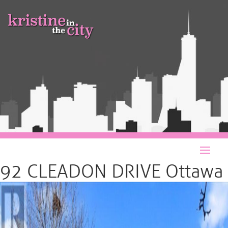
92 CLEADON DRIVE Ottawa