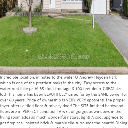
Incredible location, minutes to the water & Andrew Hayden Park
which is one of the prettiest parks in the city! Easy access to the
waterfront bike path! 65 -foot frontage X 100 feet deep, GREAT size
lot! This home has been BEAUTIFULLY cared for by the SAME owner for
over 60 years! Pride of ownership is VERY VERY apparent! The proper
foyer offers a tiled floor & privacy door! The SITE finished hardwood
floors are in PERFECT condition! A wall of gorgeous windows in the
living room adds so much wonderful natural light! A cool upgrade to
gas fireplace- painted brick & marble tile surrounds the hearth! Dining