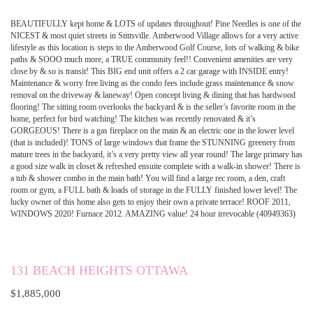
BEAUTIFULLY kept home & LOTS of updates throughout! Pine Needles is one of the
NICEST & most quiet streets in Stittsville. Amberwood Village allows for a very active
lifestyle as this location is steps to the Amberwood Golf Course, lots of walking & bike
paths & SOOO much more, a TRUE community feel!! Convenient amenities are very
close by & so is transit! This BIG end unit offers a 2 car garage with INSIDE entry!
Maintenance & worry free living as the condo fees include grass maintenance & snow
removal on the driveway & laneway! Open concept living & dining that has hardwood
flooring! The sitting room overlooks the backyard & is the seller’s favorite room in the
home, perfect for bird watching! The kitchen was recently renovated & it’s
GORGEOUS! There is a gas fireplace on the main & an electric one in the lower level
(that is included)! TONS of large windows that frame the STUNNING greenery from
mature trees in the backyard, it’s a very pretty view all year round! The large primary has
a good size walk in closet & refreshed ensuite complete with a walk-in shower! There is
a tub & shower combo in the main bath! You will find a large rec room, a den, craft
room or gym, a FULL bath & loads of storage in the FULLY finished lower level! The
lucky owner of this home also gets to enjoy their own a private terrace! ROOF 2011,
WINDOWS 2020! Furnace 2012. AMAZING value! 24 hour irrevocable (40949363)
131 BEACH HEIGHTS OTTAWA
$1,885,000