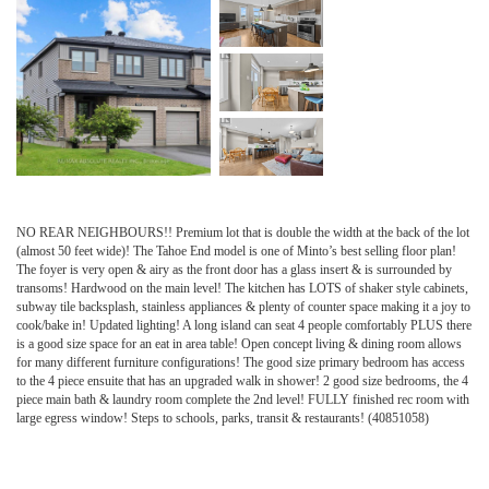
NO REAR NEIGHBOURS!! Premium lot that is double the width at the back of the lot
(almost 50 feet wide)! The Tahoe End model is one of Minto’s best selling floor plan!
The foyer is very open & airy as the front door has a glass insert & is surrounded by
transoms! Hardwood on the main level! The kitchen has LOTS of shaker style cabinets,
subway tile backsplash, stainless appliances & plenty of counter space making it a joy to
cook/bake in! Updated lighting! A long island can seat 4 people comfortably PLUS there
is a good size space for an eat in area table! Open concept living & dining room allows
for many different furniture configurations! The good size primary bedroom has access
to the 4 piece ensuite that has an upgraded walk in shower! 2 good size bedrooms, the 4
piece main bath & laundry room complete the 2nd level! FULLY finished rec room with
large egress window! Steps to schools, parks, transit & restaurants! (40851058)