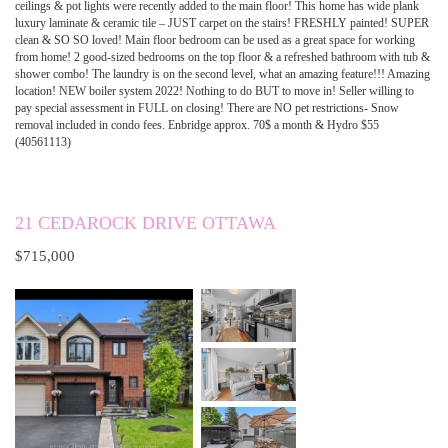
ceilings & pot lights were recently added to the main floor! This home has wide plank
luxury laminate & ceramic tile – JUST carpet on the stairs! FRESHLY painted! SUPER
clean & SO SO loved! Main floor bedroom can be used as a great space for working
from home! 2 good-sized bedrooms on the top floor & a refreshed bathroom with tub &
shower combo! The laundry is on the second level, what an amazing feature!!! Amazing
location! NEW boiler system 2022! Nothing to do BUT to move in! Seller willing to
pay special assessment in FULL on closing! There are NO pet restrictions- Snow
removal included in condo fees. Enbridge approx. 70$ a month & Hydro $55
(40561113)
21 CEDAROCK DRIVE OTTAWA
$715,000