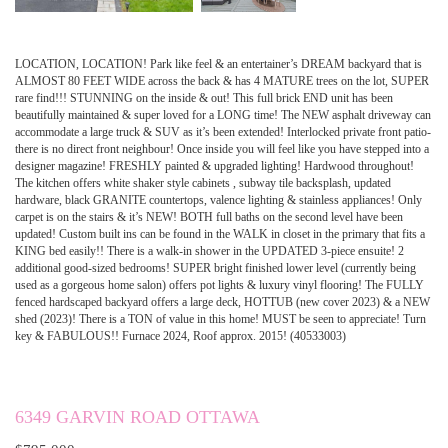
LOCATION, LOCATION! Park like feel & an entertainer’s DREAM backyard that is
ALMOST 80 FEET WIDE across the back & has 4 MATURE trees on the lot, SUPER
rare find!!! STUNNING on the inside & out! This full brick END unit has been
beautifully maintained & super loved for a LONG time! The NEW asphalt driveway can
accommodate a large truck & SUV as it’s been extended! Interlocked private front patio-
there is no direct front neighbour! Once inside you will feel like you have stepped into a
designer magazine! FRESHLY painted & upgraded lighting! Hardwood throughout!
The kitchen offers white shaker style cabinets , subway tile backsplash, updated
hardware, black GRANITE countertops, valence lighting & stainless appliances! Only
carpet is on the stairs & it’s NEW! BOTH full baths on the second level have been
updated! Custom built ins can be found in the WALK in closet in the primary that fits a
KING bed easily!! There is a walk-in shower in the UPDATED 3-piece ensuite! 2
additional good-sized bedrooms! SUPER bright finished lower level (currently being
used as a gorgeous home salon) offers pot lights & luxury vinyl flooring! The FULLY
fenced hardscaped backyard offers a large deck, HOTTUB (new cover 2023) & a NEW
shed (2023)! There is a TON of value in this home! MUST be seen to appreciate! Turn
key & FABULOUS!! Furnace 2024, Roof approx. 2015! (40533003)
6349 GARVIN ROAD OTTAWA