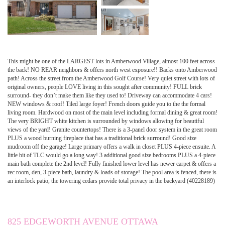
This might be one of the LARGEST lots in Amberwood Village, almost 100 feet across
the back! NO REAR neighbors & offers north west exposure!! Backs onto Amberwood
path! Across the street from the Amberwood Golf Course! Very quiet street with lots of
original owners, people LOVE living in this sought after community! FULL brick
surround- they don’t make them like they used to! Driveway can accommodate 4 cars!
NEW windows & roof! Tiled large foyer! French doors guide you to the the formal
living room. Hardwood on most of the main level including formal dining & great room!
The very BRIGHT white kitchen is surrounded by windows allowing for beautiful
views of the yard! Granite countertops! There is a 3-panel door system in the great room
PLUS a wood burning fireplace that has a traditional brick surround! Good size
mudroom off the garage! Large primary offers a walk in closet PLUS 4-piece ensuite. A
little bit of TLC would go a long way! 3 additional good size bedrooms PLUS a 4-piece
main bath complete the 2nd level! Fully finished lower level has newer carpet & offers a
rec room, den, 3-piece bath, laundry & loads of storage! The pool area is fenced, there is
an interlock patio, the towering cedars provide total privacy in the backyard (40228189)
825 EDGEWORTH AVENUE OTTAWA