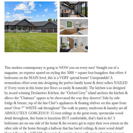
This modern contemporary is going to WOW you on every turn! Straight out of a
magazine, no expense spared on styling this 5000 + square foot bungalow that offers 4
bedrooms on the MAIN level, this is a VERY special home! Unrepeatable! A
tremendous effort went into designing the perfect family home & these sellers NAILED
it! Every room in this home just flows so easily & naturally. The kitchen was designed
by award winning Deslauriers Kitchen, the “Oxford Grey” island anchors the kitchen &
allows the “Chateaux” uppers to be showcased the way they deserve! Side by side
fridge & freezer, top of the line Chef’s appliances & floating shelves set this apart from
most! Over 7″ WHITE oak throughout! The walk in pantry, mudroom & laundry are all
ABSOLUTELY GORGEOUS! 15-foot ceilings in the great room, spectacular wood
detail throughout, this home is luxurious BUT comfortable, that’s hard to do! 3
bedrooms are on one side of the home & the owners get to enjoy their own retreat on the
other side of the home through a hallway that has barrel ceilings & more wood detail!