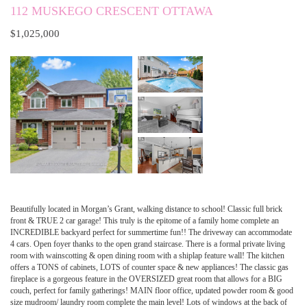
112 MUSKEGO CRESCENT OTTAWA
$1,025,000
Beautifully located in Morgan’s Grant, walking distance to school! Classic full brick
front & TRUE 2 car garage! This truly is the epitome of a family home complete an
INCREDIBLE backyard perfect for summertime fun!! The driveway can accommodate
4 cars. Open foyer thanks to the open grand staircase. There is a formal private living
room with wainscotting & open dining room with a shiplap feature wall! The kitchen
offers a TONS of cabinets, LOTS of counter space & new appliances! The classic gas
fireplace is a gorgeous feature in the OVERSIZED great room that allows for a BIG
couch, perfect for family gatherings! MAIN floor office, updated powder room & good
size mudroom/ laundry room complete the main level! Lots of windows at the back of