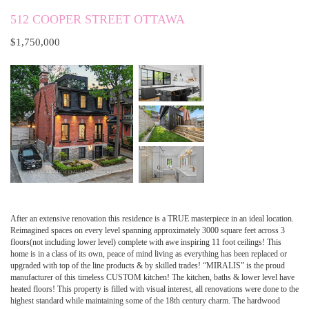
512 COOPER STREET OTTAWA
$1,750,000
After an extensive renovation this residence is a TRUE masterpiece in an ideal location.
Reimagined spaces on every level spanning approximately 3000 square feet across 3
floors(not including lower level) complete with awe inspiring 11 foot ceilings! This
home is in a class of its own, peace of mind living as everything has been replaced or
upgraded with top of the line products & by skilled trades! “MIRALIS” is the proud
manufacturer of this timeless CUSTOM kitchen! The kitchen, baths & lower level have
heated floors! This property is filled with visual interest, all renovations were done to the
highest standard while maintaining some of the 18th century charm. The hardwood