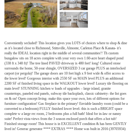
Conveniently secluded! This location gives you LOTS of choices where to shop & dine
as it’s located close to Richmond, Stittsville, Almonte, Carleton Place & Kanata- it’s
really the IDEAL location right in the middle of several communities!! Th custom
bungalow sits on 18 acres complete with your very own 1.60-acre heart shaped pond
(338 ft x 348 ft)! The tree lined PAVED driveway is 480 feet! long! Cultured stone
surrounds the home, 50-year shingle, OVERSIZED 3 car garage PLUS an interlocked
carport (or pergola)! The garage doors are 10 feet high x 9 feet wide & offer access to
the lower level! Gorgeous interior with 2550 SF on MAIN level PLUS an additional
2200 SF of finished living space in the WALKOUT lower level! Luxury tile flooring on
main level! STUNNING kitchen w loads of upgrades – large island, granite
countertops, paneled end panels, subway tile backsplash, classic cabinetry- the list goes
on & on! Open concept living- make this space your own, lots of different options for
furniture configuration! Gas fireplace in the primary! Enviable laundry room (could be a
converted to a bedroom) FULLY finished lower level- this is such a BRIGHT space
complete w a large rec room, 2 bedrooms plus a full bath! Ideal for in-law or nanny
suite! Perfect vista views from the 3 season enclosed porch that offers a hot tub!
Finished storage room! This house is in EXCELLENT condition & has been GENTLY
lived in! Generac generator **** EXTRAS **** Home was built in 2016 (39705934)