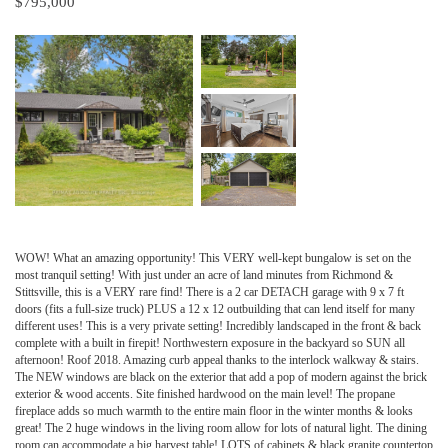
$795,000
WOW! What an amazing opportunity! This VERY well-kept bungalow is set on the
most tranquil setting! With just under an acre of land minutes from Richmond &
Stittsville, this is a VERY rare find! There is a 2 car DETACH garage with 9 x 7 ft
doors (fits a full-size truck) PLUS a 12 x 12 outbuilding that can lend itself for many
different uses! This is a very private setting! Incredibly landscaped in the front & back
complete with a built in firepit! Northwestern exposure in the backyard so SUN all
afternoon! Roof 2018. Amazing curb appeal thanks to the interlock walkway & stairs.
The NEW windows are black on the exterior that add a pop of modern against the brick
exterior & wood accents. Site finished hardwood on the main level! The propane
fireplace adds so much warmth to the entire main floor in the winter months & looks
great! The 2 huge windows in the living room allow for lots of natural light. The dining
room can accommodate a big harvest table! LOTS of cabinets & black granite countertop