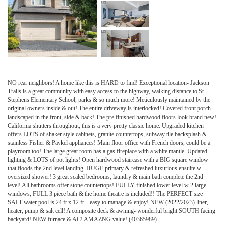
NO rear neighbors! A home like this is HARD to find! Exceptional location- Jackson
Trails is a great community with easy access to the highway, walking distance to St
Stephens Elementary School, parks & so much more! Meticulously maintained by the
original owners inside & out! The entire driveway is interlocked! Covered front porch-
landscaped in the front, side & back! The pre finished hardwood floors look brand new!
California shutters throughout, this is a very pretty classic home. Upgraded kitchen
offers LOTS of shaker style cabinets, granite countertops, subway tile backsplash &
stainless Fisher & Paykel appliances! Main floor office with French doors, could be a
playroom too! The large great room has a gas fireplace with a white mantle. Updated
lighting & LOTS of pot lights! Open hardwood staircase with a BIG square window
that floods the 2nd level landing. HUGE primary & refreshed luxurious ensuite w
oversized shower! 3 great scaled bedrooms, laundry & main bath complete the 2nd
level! All bathrooms offer stone countertops! FULLY finished lower level w 2 large
windows, FULL 3 piece bath & the home theatre is included!! The PERFECT size
SALT water pool is 24 ft x 12 ft…easy to manage & enjoy! NEW (2022/2023) liner,
heater, pump & salt cell! A composite deck & awning- wonderful bright SOUTH facing
backyard! NEW furnace & AC! AMAZNG value! (40365989)