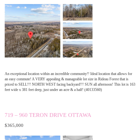
An exceptional location within an incredible community!! Ideal location that allows for
an easy commute! A VERY appealing & manageable lot size in Rideau Forest that is
priced to SELL!!! NORTH WEST facing backyard!!! SUN all afternoon! This lot is 163
feet wide x 381 feet deep, just under an acre & a half! (40133560)
719 – 960 TERON DRIVE OTTAWA
$365,000