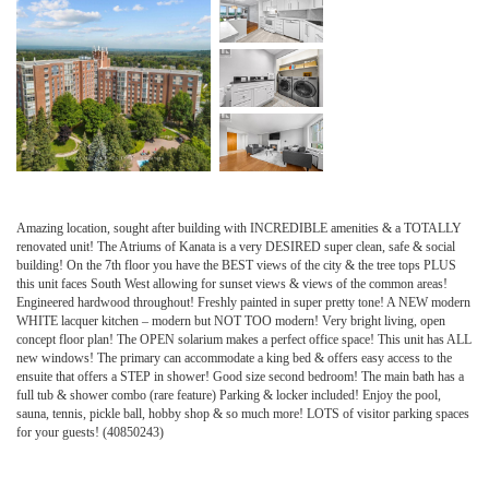
Amazing location, sought after building with INCREDIBLE amenities & a TOTALLY
renovated unit! The Atriums of Kanata is a very DESIRED super clean, safe & social
building! On the 7th floor you have the BEST views of the city & the tree tops PLUS
this unit faces South West allowing for sunset views & views of the common areas!
Engineered hardwood throughout! Freshly painted in super pretty tone! A NEW modern
WHITE lacquer kitchen – modern but NOT TOO modern! Very bright living, open
concept floor plan! The OPEN solarium makes a perfect office space! This unit has ALL
new windows! The primary can accommodate a king bed & offers easy access to the
ensuite that offers a STEP in shower! Good size second bedroom! The main bath has a
full tub & shower combo (rare feature) Parking & locker included! Enjoy the pool,
sauna, tennis, pickle ball, hobby shop & so much more! LOTS of visitor parking spaces
for your guests! (40850243)