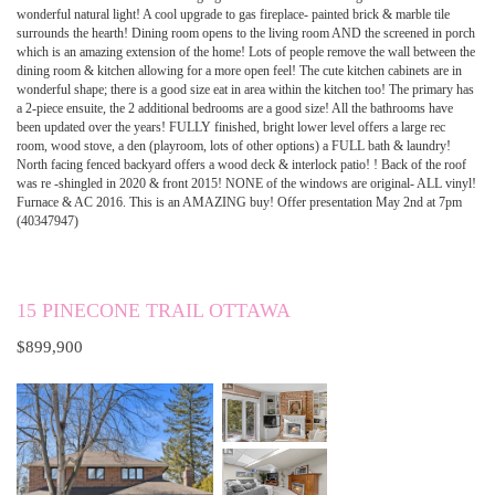
wonderful natural light! A cool upgrade to gas fireplace- painted brick & marble tile
surrounds the hearth! Dining room opens to the living room AND the screened in porch
which is an amazing extension of the home! Lots of people remove the wall between the
dining room & kitchen allowing for a more open feel! The cute kitchen cabinets are in
wonderful shape; there is a good size eat in area within the kitchen too! The primary has
a 2-piece ensuite, the 2 additional bedrooms are a good size! All the bathrooms have
been updated over the years! FULLY finished, bright lower level offers a large rec
room, wood stove, a den (playroom, lots of other options) a FULL bath & laundry!
North facing fenced backyard offers a wood deck & interlock patio! ! Back of the roof
was re -shingled in 2020 & front 2015! NONE of the windows are original- ALL vinyl!
Furnace & AC 2016. This is an AMAZING buy! Offer presentation May 2nd at 7pm
(40347947)
15 PINECONE TRAIL OTTAWA
$899,900