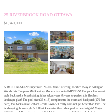
25 RIVERBROOK ROAD OTTAWA
$1,340,000
A MUST BE SEEN! Super rare INCREDIBLE offering! Nestled away in Arlington
Woods this Campeau Mid Century Modern is sure to IMPRESS! The park like resort
style backyard is breathtaking, it has taken years & years to perfect this flawless
landscape plan! The pool size (36 x 18) compliments the oversized backyard (170 feet
deep) that backs onto Graham Creek Ravine- it really does not get better than this! The
landscaping, home style & full brick elevates the curb appeal to new heights! Major