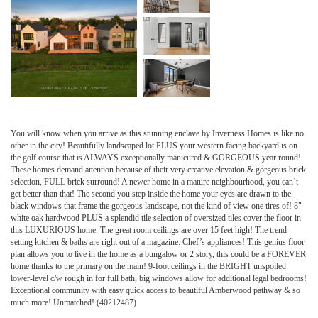
You will know when you arrive as this stunning enclave by Inverness Homes is like no
other in the city! Beautifully landscaped lot PLUS your western facing backyard is on
the golf course that is ALWAYS exceptionally manicured & GORGEOUS year round!
These homes demand attention because of their very creative elevation & gorgeous brick
selection, FULL brick surround! A newer home in a mature neighbourhood, you can’t
get better than that! The second you step inside the home your eyes are drawn to the
black windows that frame the gorgeous landscape, not the kind of view one tires of! 8″
white oak hardwood PLUS a splendid tile selection of oversized tiles cover the floor in
this LUXURIOUS home. The great room ceilings are over 15 feet high! The trend
setting kitchen & baths are right out of a magazine. Chef’s appliances! This genius floor
plan allows you to live in the home as a bungalow or 2 story, this could be a FOREVER
home thanks to the primary on the main! 9-foot ceilings in the BRIGHT unspoiled
lower-level c/w rough in for full bath, big windows allow for additional legal bedrooms!
Exceptional community with easy quick access to beautiful Amberwood pathway & so
much more! Unmatched! (40212487)