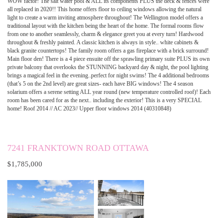
WOW factor! The salt water pool & ALL its components PLUS the deck & fences were
all replaced in 2020!! This home offers floor to ceiling windows allowing the natural
light to create a warm inviting atmosphere throughout! The Wellington model offers a
traditional layout with the kitchen being the heart of the home. The formal rooms flow
from one to another seamlessly, charm & elegance greet you at every turn! Hardwood
throughout & freshly painted. A classic kitchen is always in style.. white cabinets &
black granite countertops! The family room offers a gas fireplace with a brick surround!
Main floor den! There is a 4 piece ensuite off the sprawling primary suite PLUS its own
private balcony that overlooks the STUNNING backyard day & night, the pool lighting
brings a magical feel in the evening..perfect for night swims! The 4 additional bedrooms
(that’s 5 on the 2nd level) are great sizes- each have BIG windows! The 4 season
solarium offers a serene setting ALL year round (new temperature controlled roof)! Each
room has been cared for as the next.. including the exterior! This is a very SPECIAL
home! Roof 2014 // AC 2023// Upper floor windows 2014 (40310848)
7241 FRANKTOWN ROAD OTTAWA
$1,785,000