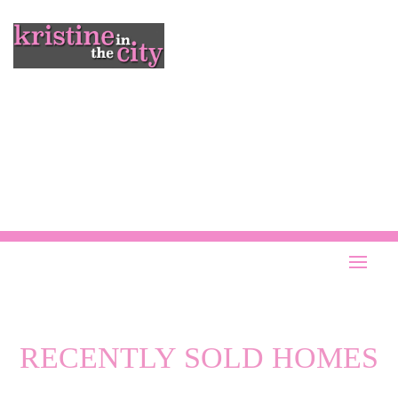
RECENTLY SOLD HOMES