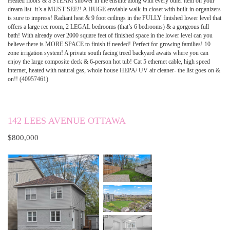
Heated floors & a STEAM shower in the ensuite along with every other item on your
dream list- it’s a MUST SEE!! A HUGE enviable walk-in closet with built-in organizers
is sure to impress! Radiant heat & 9 foot ceilings in the FULLY finished lower level that
offers a large rec room, 2 LEGAL bedrooms (that’s 6 bedrooms) & a gorgeous full
bath! With already over 2000 square feet of finished space in the lower level can you
believe there is MORE SPACE to finish if needed! Perfect for growing families! 10
zone irrigation system! A private south facing treed backyard awaits where you can
enjoy the large composite deck & 6-person hot tub! Cat 5 ethernet cable, high speed
internet, heated with natural gas, whole house HEPA/ UV air cleaner- the list goes on &
on!! (40957461)
142 LEES AVENUE OTTAWA
$800,000