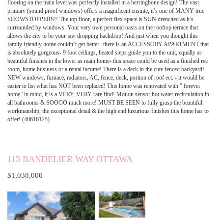
flooring on the main level was perfectly installed in a herringbone design! The vast
primary (sound proof windows) offers a magnificent ensuite; it’s one of MANY true
SHOWSTOPPERS!! The top floor, a perfect flex space is SUN drenched as it’s
surrounded by windows. Your very own personal oasis on the rooftop terrace that
allows the city to be your jaw dropping backdrop! And just when you thought this
family friendly home couldn’t get better.. there is an ACCESSORY APARTMENT that
is absolutely gorgeous- 9 foot ceilings, heated steps guide you to the unit, equally as
beautiful finishes in the lower as main home- this space could be used as a finished rec
room, home business or a rental income! There is a deck in the cute fenced backyard!
NEW windows, furnace, radiators, AC, fence, deck, portion of roof ect..- it would be
easier to list what has NOT been replaced! This home was renovated with ” forever
home” in mind, it is a VERY, VERY rare find! Motion sensor hot water recirculation in
all bathrooms & SOOOO much more! MUST BE SEEN to fully grasp the beautiful
workmanship, the exceptional detail & the high end luxurious finishes this home has to
offer! (40616125)
113 BANDELIER WAY OTTAWA
$1,038,000