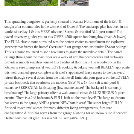
This sprawling bungalow is perfectly situated in Kanata North, one of the BEST &
sought after communities in the west end of Ottawa! The landscape plan has been in the
works since day 1 & it is VERY obvious! Serene & beautiful ALL year round! The
paved driveway guides you to this OVER 4500 square foot bungalow (main & lower)
The FULL classic stone surround was the perfect choice to compliment the explosive
greenery that frames the home! Oversized 2 car garage with just under 12-foot ceilings!
This is a home you need to see a few times to grasp the incredible detail! The barrel
ceilings throughout the main floor are a work of art! Rounded corners and archways
provide a smooth seamless tour of this traditional floor plan! The woodwork in the
kitchen is sure to impress, if you LOVE cooking & baking you will REALLY appreciate
this well-planned space complete with chef’s appliances! Easy access to the backyard
retreat through several doors from the main level! Entertain your guests on the LOVELY
private back deck that overlooks the modern NEW 40 x 17-foot salt water pool &
extensive PERRENIAL landscaping (low maintenance)! The backyard is seriously
breathtaking! The large primary offers a walk around closet & LUXURIOUS 5-piece
ensuite. There is a 2nd bedroom & FULL bath on the main level! The large mudroom
has access to the garage AND a private NEW hottub area! The super bright FULLY
finished lower level allows for many different living arrangements, furniture
configuration & also has access from the garage allowing for an in-law suite if needed!
Heated with natural gas! This is a MUST see! (40570291)