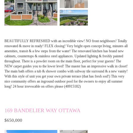
BEAUTIFULLY REFRESHED with an incredible view! NO front neighbours! Totally
renovated & move in ready! FLEX closing! Very bright open concept living, minutes all
amenities, transit & a few steps from the water! The renovated kitchen has brand new
cabinets, countertops & stainless steel appliances. Updated lighting & freshly painted
throughout. There is a powder room on the main floor, perfect for your guests! The
NEW carpet guides you to the lower level! The master has an impressive walk in closet!
The main bath offers a tub & shower combo with subway tile surround & a new vanity!
With this style of unit you get your own private terrace (that has fresh sod!) This very
nice community offers an inground outdoor pool for the owners to enjoy all summer
long! 24 hour irrevocable on offers please (40915182)
169 BANDELIER WAY OTTAWA
$650,000