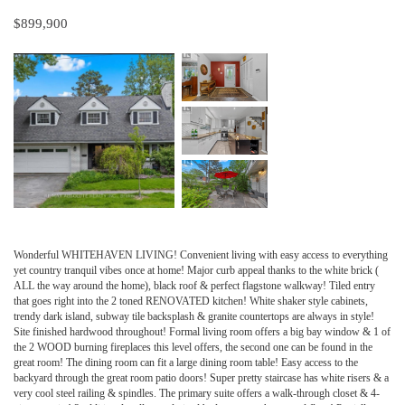
$899,900
Wonderful WHITEHAVEN LIVING! Convenient living with easy access to everything
yet country tranquil vibes once at home! Major curb appeal thanks to the white brick (
ALL the way around the home), black roof & perfect flagstone walkway! Tiled entry
that goes right into the 2 toned RENOVATED kitchen! White shaker style cabinets,
trendy dark island, subway tile backsplash & granite countertops are always in style!
Site finished hardwood throughout! Formal living room offers a big bay window & 1 of
the 2 WOOD burning fireplaces this level offers, the second one can be found in the
great room! The dining room can fit a large dining room table! Easy access to the
backyard through the great room patio doors! Super pretty staircase has white risers & a
very cool steel railing & spindles. The primary suite offers a walk-through closet & 4-