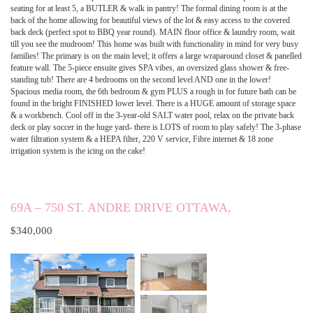
seating for at least 5, a BUTLER & walk in pantry! The formal dining room is at the
back of the home allowing for beautiful views of the lot & easy access to the covered
back deck (perfect spot to BBQ year round). MAIN floor office & laundry room, wait
till you see the mudroom! This home was built with functionality in mind for very busy
families! The primary is on the main level; it offers a large wraparound closet & panelled
feature wall. The 5-piece ensuite gives SPA vibes, an oversized glass shower & free-
standing tub! There are 4 bedrooms on the second level AND one in the lower!
Spacious media room, the 6th bedroom & gym PLUS a rough in for future bath can be
found in the bright FINISHED lower level. There is a HUGE amount of storage space
& a workbench. Cool off in the 3-year-old SALT water pool, relax on the private back
deck or play soccer in the huge yard- there is LOTS of room to play safely! The 3-phase
water filtration system & a HEPA filter, 220 V service, Fibre internet & 18 zone
irrigation system is the icing on the cake!
69A – 750 ST. ANDRE DRIVE OTTAWA,
$340,000