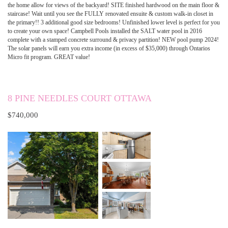
the home allow for views of the backyard! SITE finished hardwood on the main floor &
staircase! Wait until you see the FULLY renovated ensuite & custom walk-in closet in
the primary!! 3 additional good size bedrooms! Unfinished lower level is perfect for you
to create your own space! Campbell Pools installed the SALT water pool in 2016
complete with a stamped concrete surround & privacy partition! NEW pool pump 2024!
The solar panels will earn you extra income (in excess of $35,000) through Ontarios
Micro fit program. GREAT value!
8 PINE NEEDLES COURT OTTAWA
$740,000