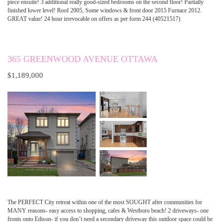
piece ensuite! 3 additional really good-sized bedrooms on the second floor! Partially
finished lower level! Roof 2005, Some windows & front door 2015 Furnace 2012.
GREAT value! 24 hour irrevocable on offers as per form 244 (40521517)
365 GREENWOOD AVENUE OTTAWA
$1,189,000
The PERFECT City retreat within one of the most SOUGHT after communities for
MANY reasons- easy access to shopping, cafes & Westboro beach! 2 driveways- one
fronts onto Edison- if you don’t need a secondary driveway this outdoor space could be