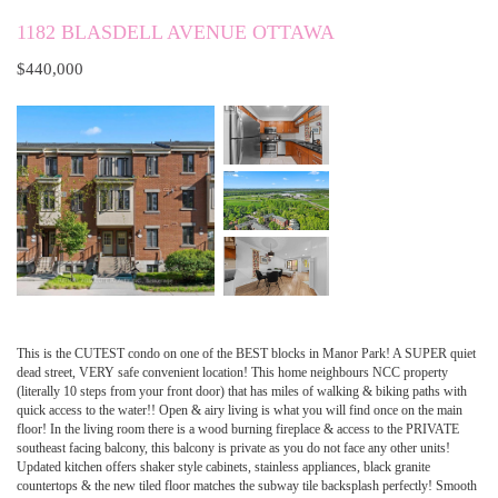
1182 BLASDELL AVENUE OTTAWA
$440,000
This is the CUTEST condo on one of the BEST blocks in Manor Park! A SUPER quiet
dead street, VERY safe convenient location! This home neighbours NCC property
(literally 10 steps from your front door) that has miles of walking & biking paths with
quick access to the water!! Open & airy living is what you will find once on the main
floor! In the living room there is a wood burning fireplace & access to the PRIVATE
southeast facing balcony, this balcony is private as you do not face any other units!
Updated kitchen offers shaker style cabinets, stainless appliances, black granite
countertops & the new tiled floor matches the subway tile backsplash perfectly! Smooth