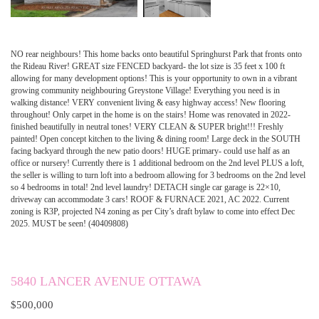
NO rear neighbours! This home backs onto beautiful Springhurst Park that fronts onto
the Rideau River! GREAT size FENCED backyard- the lot size is 35 feet x 100 ft
allowing for many development options! This is your opportunity to own in a vibrant
growing community neighbouring Greystone Village! Everything you need is in
walking distance! VERY convenient living & easy highway access! New flooring
throughout! Only carpet in the home is on the stairs! Home was renovated in 2022-
finished beautifully in neutral tones! VERY CLEAN & SUPER bright!!! Freshly
painted! Open concept kitchen to the living & dining room! Large deck in the SOUTH
facing backyard through the new patio doors! HUGE primary- could use half as an
office or nursery! Currently there is 1 additional bedroom on the 2nd level PLUS a loft,
the seller is willing to turn loft into a bedroom allowing for 3 bedrooms on the 2nd level
so 4 bedrooms in total! 2nd level laundry! DETACH single car garage is 22×10,
driveway can accommodate 3 cars! ROOF & FURNACE 2021, AC 2022. Current
zoning is R3P, projected N4 zoning as per City’s draft bylaw to come into effect Dec
2025. MUST be seen! (40409808)
5840 LANCER AVENUE OTTAWA
$500,000