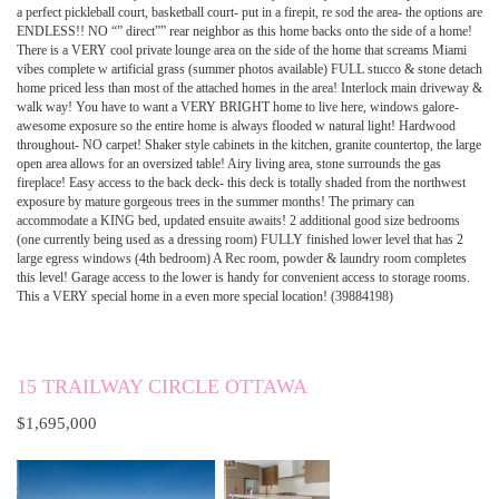
a perfect pickleball court, basketball court- put in a firepit, re sod the area- the options are
ENDLESS!! NO “” direct”” rear neighbor as this home backs onto the side of a home!
There is a VERY cool private lounge area on the side of the home that screams Miami
vibes complete w artificial grass (summer photos available) FULL stucco & stone detach
home priced less than most of the attached homes in the area! Interlock main driveway &
walk way! You have to want a VERY BRIGHT home to live here, windows galore-
awesome exposure so the entire home is always flooded w natural light! Hardwood
throughout- NO carpet! Shaker style cabinets in the kitchen, granite countertop, the large
open area allows for an oversized table! Airy living area, stone surrounds the gas
fireplace! Easy access to the back deck- this deck is totally shaded from the northwest
exposure by mature gorgeous trees in the summer months! The primary can
accommodate a KING bed, updated ensuite awaits! 2 additional good size bedrooms
(one currently being used as a dressing room) FULLY finished lower level that has 2
large egress windows (4th bedroom) A Rec room, powder & laundry room completes
this level! Garage access to the lower is handy for convenient access to storage rooms.
This a VERY special home in a even more special location! (39884198)
15 TRAILWAY CIRCLE OTTAWA
$1,695,000