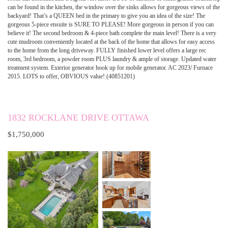
can be found in the kitchen, the window over the sinks allows for gorgeous views of the
backyard! That’s a QUEEN bed in the primary to give you an idea of the size! The
gorgeous 5-piece ensuite is SURE TO PLEASE! More gorgeous in person if you can
believe it! The second bedroom & 4-piece bath complete the main level! There is a very
cute mudroom conveniently located at the back of the home that allows for easy access
to the home from the long driveway. FULLY finished lower level offers a large rec
room, 3rd bedroom, a powder room PLUS laundry & ample of storage. Updated water
treatment system. Exterior generator hook up for mobile generator. AC 2023/ Furnace
2015. LOTS to offer, OBVIOUS value! (40851201)
1832 ROCKLANE DRIVE OTTAWA
$1,750,000