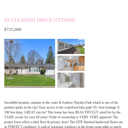
92 CLEADON DRIVE OTTAWA
$725,000
Incredible location, minutes to the water & Andrew Hayden Park which is one of the
prettiest parks in the city! Easy access to the waterfront bike path! 65 -foot frontage X
100 feet deep, GREAT size lot! This home has been BEAUTIFULLY cared for by the
SAME owner for over 60 years! Pride of ownership is VERY VERY apparent! The
proper foyer offers a tiled floor & privacy door! The SITE finished hardwood floors are
in PERFECT condition! A wall of gorgeous windows in the living room adds so much