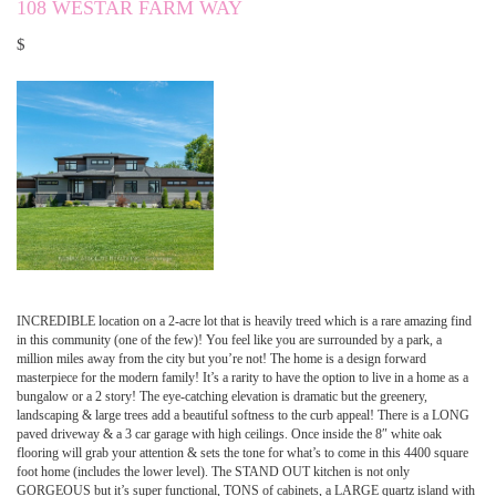
108 WESTAR FARM WAY
$
INCREDIBLE location on a 2-acre lot that is heavily treed which is a rare amazing find
in this community (one of the few)! You feel like you are surrounded by a park, a
million miles away from the city but you’re not! The home is a design forward
masterpiece for the modern family! It’s a rarity to have the option to live in a home as a
bungalow or a 2 story! The eye-catching elevation is dramatic but the greenery,
landscaping & large trees add a beautiful softness to the curb appeal! There is a LONG
paved driveway & a 3 car garage with high ceilings. Once inside the 8″ white oak
flooring will grab your attention & sets the tone for what’s to come in this 4400 square
foot home (includes the lower level). The STAND OUT kitchen is not only
GORGEOUS but it’s super functional, TONS of cabinets, a LARGE quartz island with