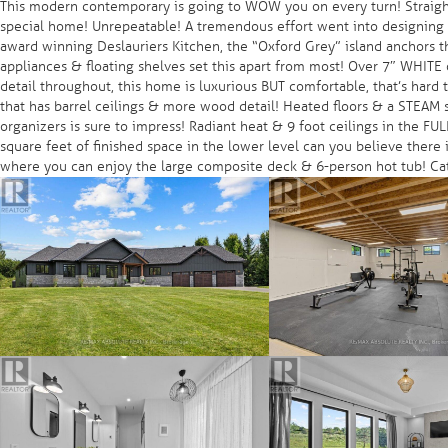
This modern contemporary is going to WOW you on every turn! Straight
special home! Unrepeatable! A tremendous effort went into designing t
award winning Deslauriers Kitchen, the “Oxford Grey” island anchors t
appliances & floating shelves set this apart from most! Over 7″ WHIT
detail throughout, this home is luxurious BUT comfortable, that’s har
that has barrel ceilings & more wood detail! Heated floors & a STEAM s
organizers is sure to impress! Radiant heat & 9 foot ceilings in the F
square feet of finished space in the lower level can you believe there 
where you can enjoy the large composite deck & 6-person hot tub! Cat 