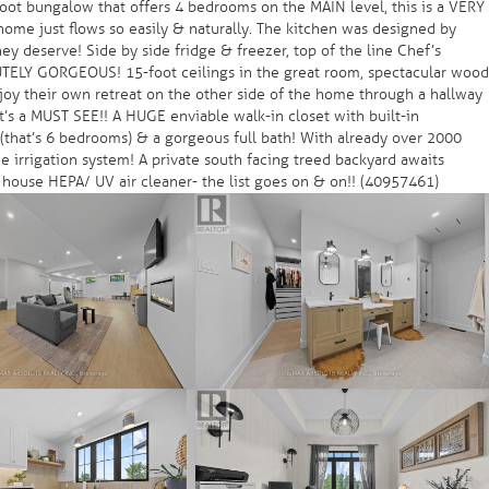
oot bungalow that offers 4 bedrooms on the MAIN level, this is a VERY
ome just flows so easily & naturally. The kitchen was designed by
 deserve! Side by side fridge & freezer, top of the line Chef’s
LUTELY GORGEOUS! 15-foot ceilings in the great room, spectacular wood
joy their own retreat on the other side of the home through a hallway
t’s a MUST SEE!! A HUGE enviable walk-in closet with built-in
s (that’s 6 bedrooms) & a gorgeous full bath! With already over 2000
e irrigation system! A private south facing treed backyard awaits
 house HEPA/ UV air cleaner- the list goes on & on!! (40957461)