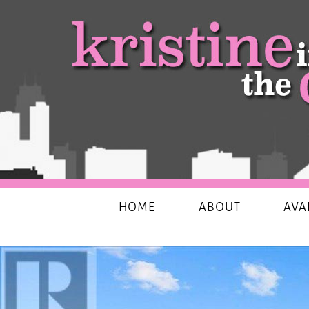
My Favourites Things
HOME
ABOUT
AVA