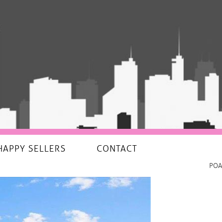
HAPPY SELLERS
CONTACT
POA