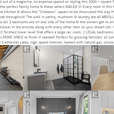
 out of a magazine, no expense spared on styling this 5000 + square f
he perfect family home & these sellers NAILED it! Every room in this h
he kitchen & allows the “Chateaux” uppers to be showcased the way they
E oak throughout! The walk in pantry, mudroom & laundry are all ABSO
d to do! 3 bedrooms are on one side of the home & the owners get to en
hower in the ensuite along with every other item on your dream list- i
ULLY finished lower level that offers a large rec room, 2 LEGAL bedroom
is MORE SPACE to finish if needed! Perfect for growing families! 10 zon
5 ethernet cable, high speed internet, heated with natural gas, whole