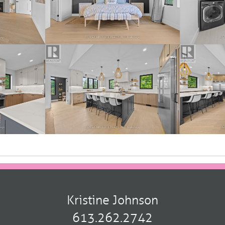
Kristine Johnson
613.262.2742