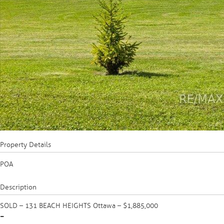
Property Details
POA
Description
SOLD – 131 BEACH HEIGHTS Ottawa – $1,885,000
-