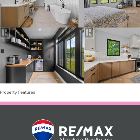
Property Features