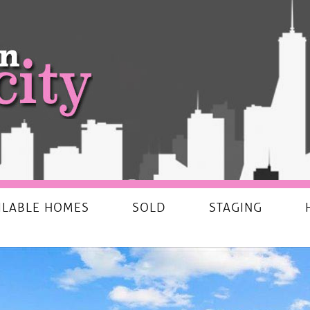
ILABLE HOMES
SOLD
STAGING