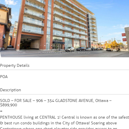
Property Details
POA
Description
SOLD – FOR SALE – 906 – 354 GLADSTONE AVENUE, Ottawa –
$899,900
-
PENTHOUSE living at CENTRAL 1! Central is known as one of the safest
& best run condo buildings in the City of Ottawa! Soaring above
Centretown where one short elevator ride provides access to an