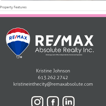
Property Features
Kristine Johnson
613.262.2742
kristineinthecity@remaxabsolute.com