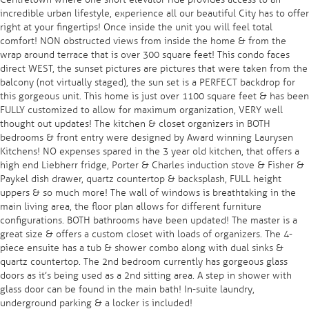
incredible urban lifestyle, experience all our beautiful City has to offer
right at your fingertips! Once inside the unit you will feel total
comfort! NON obstructed views from inside the home & from the
wrap around terrace that is over 300 square feet! This condo faces
direct WEST, the sunset pictures are pictures that were taken from the
balcony (not virtually staged), the sun set is a PERFECT backdrop for
this gorgeous unit. This home is just over 1100 square feet & has been
FULLY customized to allow for maximum organization, VERY well
thought out updates! The kitchen & closet organizers in BOTH
bedrooms & front entry were designed by Award winning Laurysen
Kitchens! NO expenses spared in the 3 year old kitchen, that offers a
high end Liebherr fridge, Porter & Charles induction stove & Fisher &
Paykel dish drawer, quartz countertop & backsplash, FULL height
uppers & so much more! The wall of windows is breathtaking in the
main living area, the floor plan allows for different furniture
configurations. BOTH bathrooms have been updated! The master is a
great size & offers a custom closet with loads of organizers. The 4-
piece ensuite has a tub & shower combo along with dual sinks &
quartz countertop. The 2nd bedroom currently has gorgeous glass
doors as it’s being used as a 2nd sitting area. A step in shower with
glass door can be found in the main bath! In-suite laundry,
underground parking & a locker is included!