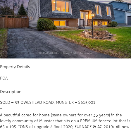
Property Details
POA
Description
SOLD – 33 OWLSHEAD ROAD, MUNSTER – $615,001
-
A beautiful cared for home (same owners for over 33 years) in the
lovely community of Munster that sits on a PREMIUM fenced lot that is
65 x 105. TONS of upgrades! Roof 2020, FURNACE & AC 2019/ All new