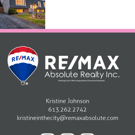
Kristine Johnson
613.262.2742
kristineinthecity@remaxabsolute.com