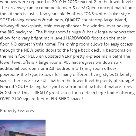
windows were replaced in 2010 & 2023 (except 2 in the lower level) .
The driveway can accommodate over 5 cars! Open concept main floor-
the kitchen is just a. few years old & offers TONS white shaker style
SOFT closing drawers & cabinets, QUARTZ countertop large island,
subway til backsplash, stainless appliances & a window overlooking
the BIG backyard!. The living room is huge & has 2 large windows that
allow for a very bright main level! HARDWOOD floors on the main
floor, NO carpet in this home! The dining room allows for easy access
through the NEW patio doors to the large back deck. 3 bedrooms on
the main floor PLUS an updated VERY pretty 4-piece main bath! The
lower level offers 3 large rooms, ALL have egress windows so 3
additional bedrooms or a 4th bedroom & family room office/
playroom- the layout allows for many different living styles & family
sizes! There is also a FULL bath in the lower level & plenty of storage!
Fenced SOUTH facing backyard is surrounded by lots of mature trees
& 2 sheds! This is REALLY great value for a detach large home offering
OVER 2100 square feet of FINISHED space!
Property Features