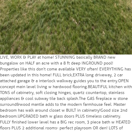
LIVE, WORK & PLAY at home! STUNNING basically BRAND new
bungalow on HALF an acre with a 8 ft deep INGROUND pool!
Properties like this don’t come available VERY often! EVERYTHING has
been updated in this home! FULL brick,EXTRA long driveway, 2 car
attached garage & a interlock walkway guides you to the entry.OPEN
concept main level living w hardwood flooring.BEAUTIFUL kitchen with
TONS of cabinetry, soft closing hinges, quartz countertop, stainless
appliances & cool subway tile back splash.The GAS fireplace w stone
surround&wood mantle adds to the modern farmhouse feel. Master
bedroom has walk around closet w BUILT in cabinetry!Good size 2nd
bedroom.UPGRADED bath w glass doors PLUS timeless cabinetry.
FULLY finished lower level has a BIG rec room, 3 piece bath w HEATED
floors PLUS 2 additional rooms- perfect playroom OR den! LOTS of