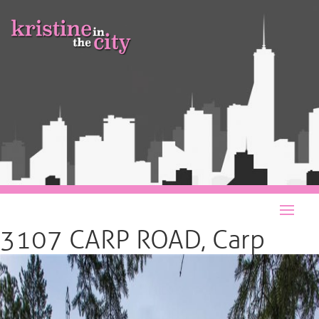
3107 CARP ROAD, Carp