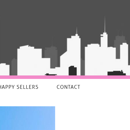
HAPPY SELLERS
CONTACT