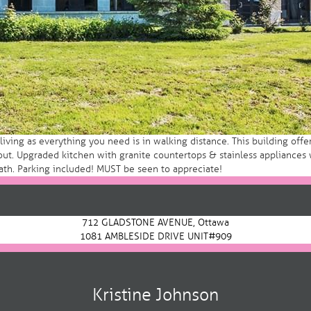
ng as everything you need is in walking distance. This building offers
 Upgraded kitchen with granite countertops & stainless appliances w
ath. Parking included! MUST be seen to appreciate!
712 GLADSTONE AVENUE, Ottawa
1081 AMBLESIDE DRIVE UNIT#909
Kristine Johnson