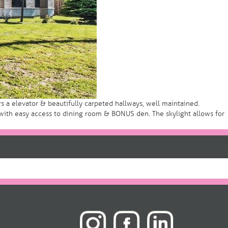
 a elevator & beautifully carpeted hallways, well maintained.
ith easy access to dining room & BONUS den. The skylight allows for