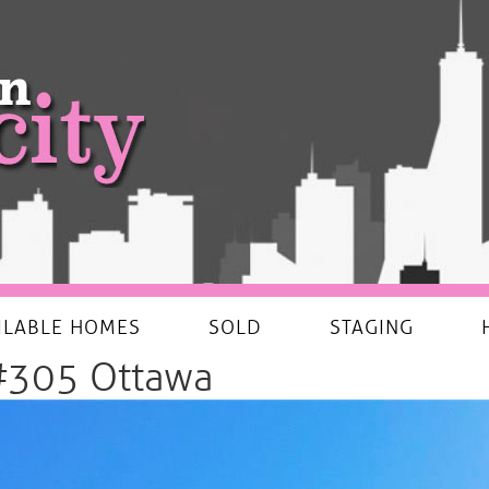
ILABLE HOMES
SOLD
STAGING
#305 Ottawa