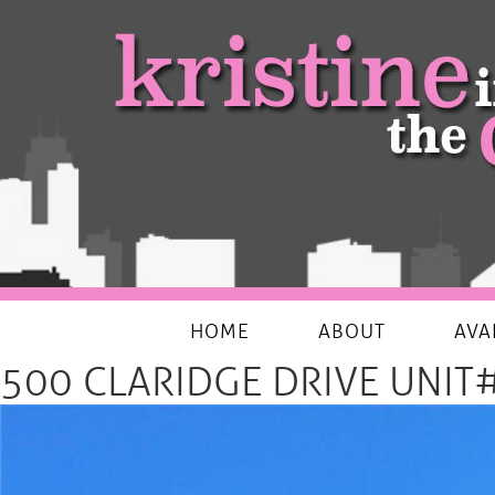
My Favourites Things
HOME
ABOUT
AVA
500 CLARIDGE DRIVE UNIT