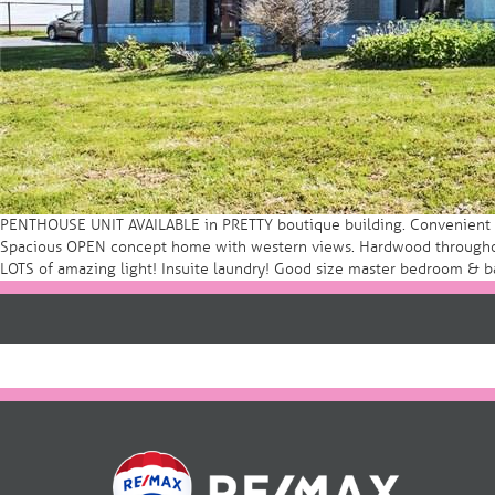
PENTHOUSE UNIT AVAILABLE in PRETTY boutique building. Convenient livi
Spacious OPEN concept home with western views. Hardwood throughout.
LOTS of amazing light! Insuite laundry! Good size master bedroom & b
Post
navigation